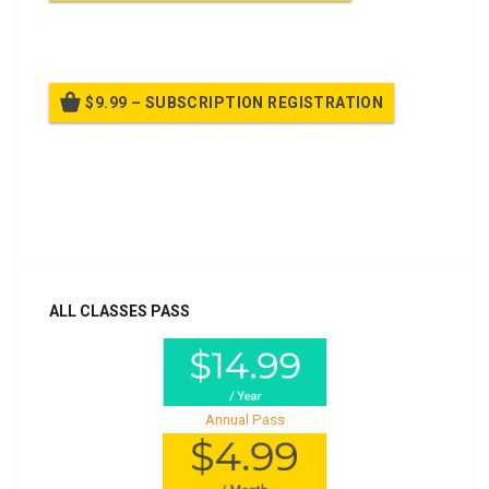
Billed once per year until cancelled
$9.99 – SUBSCRIPTION REGISTRATION
Billed once per year until cancelled
Already purchased?
Log In
ALL CLASSES PASS
Annual Pass