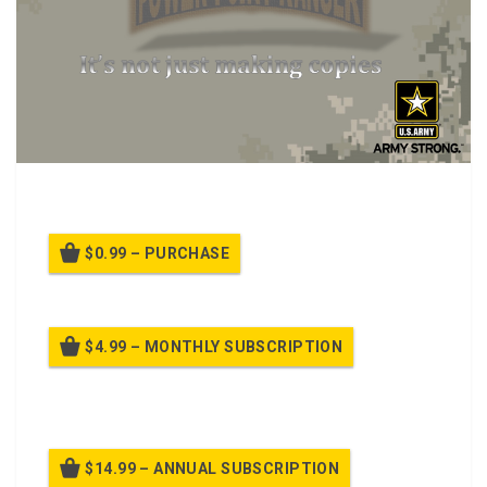
MDMP and the NCO Perspective Class.
$0.99 – PURCHASE
$4.99 – MONTHLY SUBSCRIPTION
Billed once per month until cancelled
$14.99 – ANNUAL SUBSCRIPTION