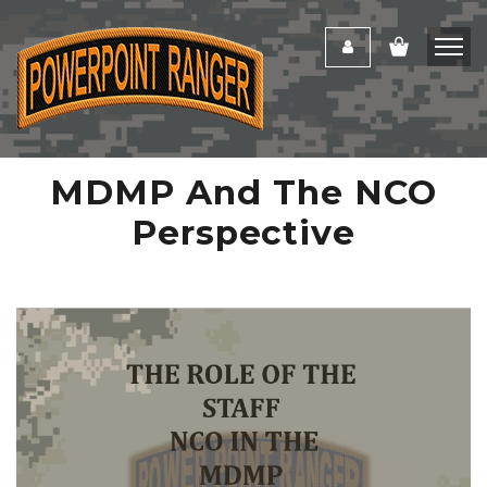
MDMP And The NCO
Perspective