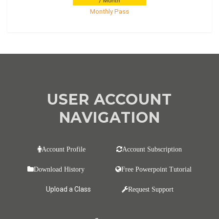
Monthly Pass
USER ACCOUNT
NAVIGATION
Account Profile
Account Subscription
Download History
Free Powerpoint Tutorial
Upload a Class
Request Support