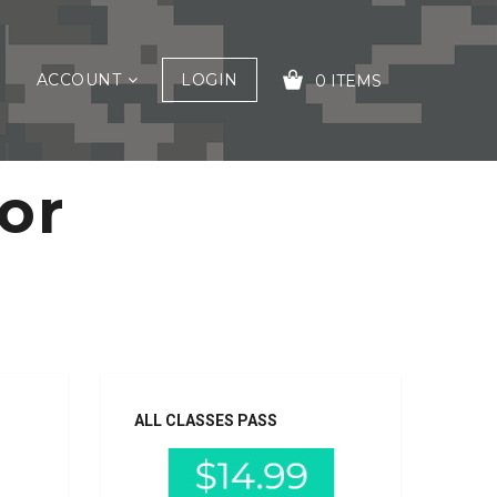
ACCOUNT
LOGIN
0 ITEMS
For
YOUR CART IS EMPTY!
ALL CLASSES PASS