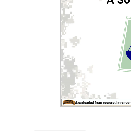
A power point class on military justice for soldiers br