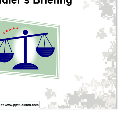
iefing