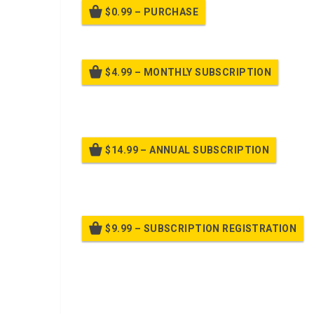
$0.99 – PURCHASE
$4.99 – MONTHLY SUBSCRIPTION
Billed
$14.99 – ANNUAL SUBSCRIPTION
Bille
$9.99 – SUBSCRIPTION REGISTRATION
Bille
Already purchased?
Log In