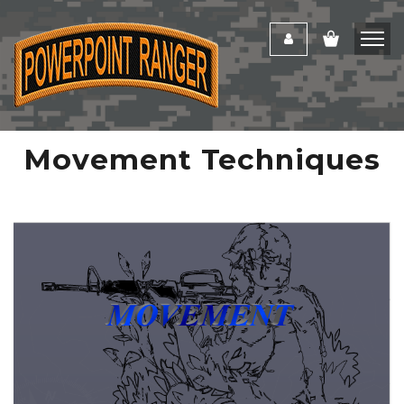
Movement Techniques