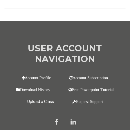
USER ACCOUNT
NAVIGATION
Account Profile
Account Subscription
Download History
Free Powerpoint Tutorial
Upload a Class
Request Support