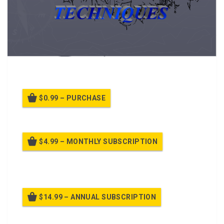
A PPT Class on Movement Techniques
$0.99 – PURCHASE
$4.99 – MONTHLY SUBSCRIPTION
Billed once per month until cancelled
$14.99 – ANNUAL SUBSCRIPTION
Billed once per year until cancelled