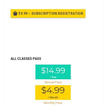
$9.99 – SUBSCRIPTION REGISTRATION
Billed once per year until cancelled
Already purchased?
Log In
ALL CLASSES PASS
Annual Pass
Monthly Pass