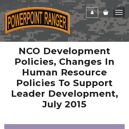
NCO Development
Policies, Changes In
Human Resource
Policies To Support
Leader Development,
July 2015