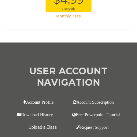
Monthly Pass
USER ACCOUNT
NAVIGATION
Account Profile
Account Subscription
Download History
Free Powerpoint Tutorial
Upload a Class
Request Support