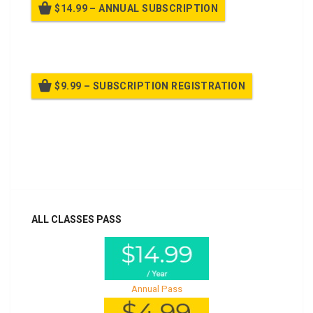
$14.99 – ANNUAL SUBSCRIPTION
Billed once per year until cancelled
$9.99 – SUBSCRIPTION REGISTRATION
Billed once per year until cancelled
Already purchased?
Log In
ALL CLASSES PASS
Annual Pass