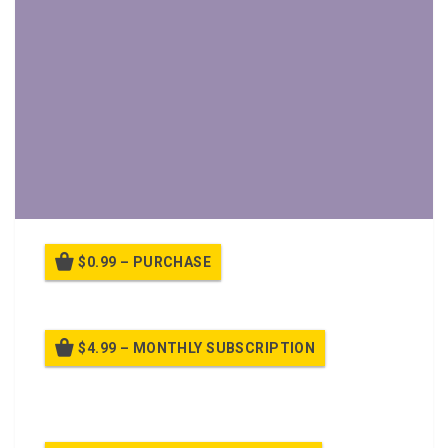
$0.99 – PURCHASE
$4.99 – MONTHLY SUBSCRIPTION
Billed once per month until cancelled