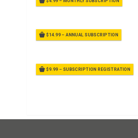
$4.99 – MONTHLY SUBSCRIPTION
Billed
$14.99 – ANNUAL SUBSCRIPTION
Bille
$9.99 – SUBSCRIPTION REGISTRATION
Bille
Already purchased?
Log In