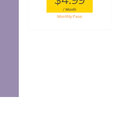
Monthly Pass