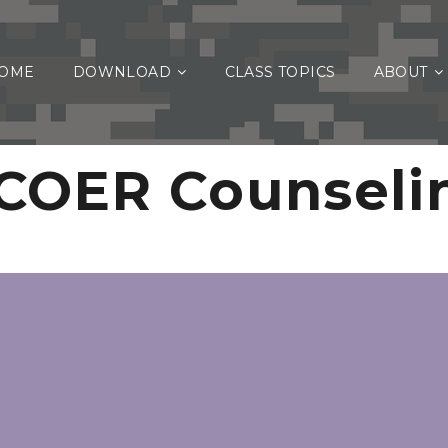
OME
DOWNLOAD
CLASS TOPICS
ABOUT
COER Counseli