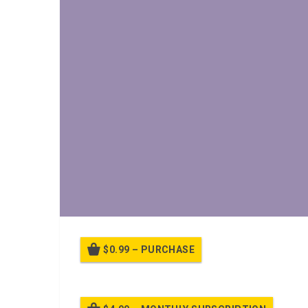
$0.99 – PURCHASE