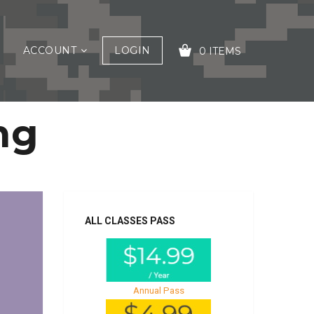
ACCOUNT
LOGIN
0 ITEMS
ng
YOUR CART IS EMPTY!
ALL CLASSES PASS
Annual Pass