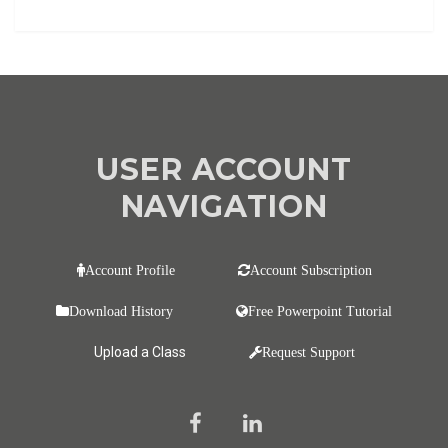
USER ACCOUNT
NAVIGATION
Account Profile
Account Subscription
Download History
Free Powerpoint Tutorial
Upload a Class
Request Support