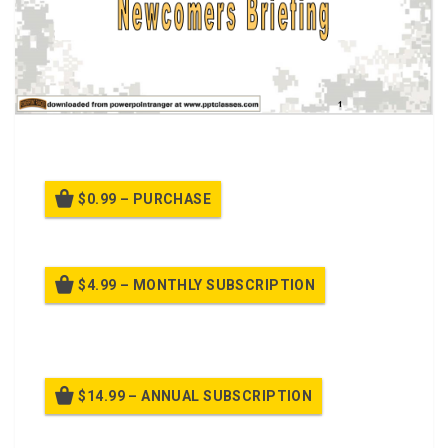
A PPT Class on
Newcomers Briefing
$0.99 – PURCHASE
$4.99 – MONTHLY SUBSCRIPTION
Billed once per month until cancelled
$14.99 – ANNUAL SUBSCRIPTION
Billed once per year until cancelled