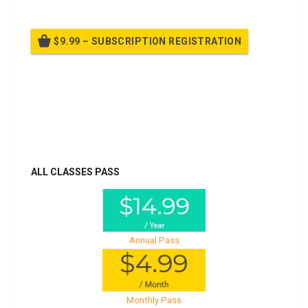
$9.99 – SUBSCRIPTION REGISTRATION
Billed once per year until cancelled
Already purchased?
Log In
ALL CLASSES PASS
Annual Pass
Monthly Pass