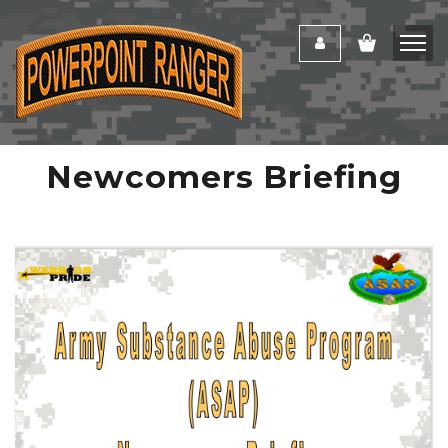
Newcomers Briefing