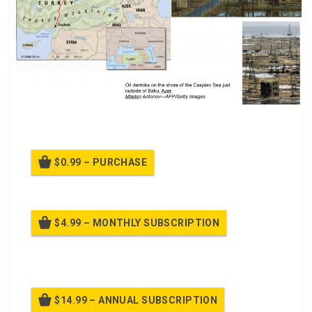
PPT Class about North Korea
$0.99 – PURCHASE
$4.99 – MONTHLY SUBSCRIPTION
Billed once per month until cancelled
$14.99 – ANNUAL SUBSCRIPTION