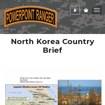
North Korea Country
Brief