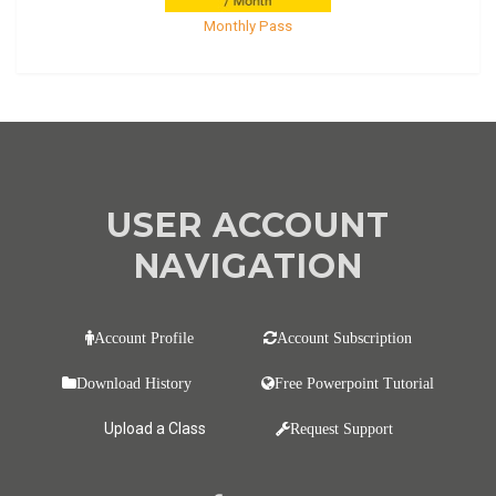
Monthly Pass
USER ACCOUNT
NAVIGATION
Account Profile
Account Subscription
Download History
Free Powerpoint Tutorial
Upload a Class
Request Support