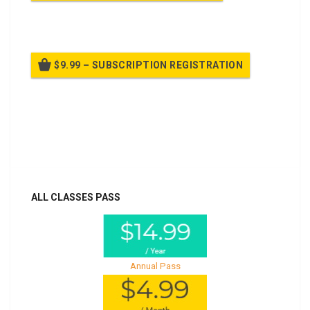
Billed once per year until cancelled
$9.99 – SUBSCRIPTION REGISTRATION
Billed once per year until cancelled
Already purchased?
Log In
ALL CLASSES PASS
Annual Pass