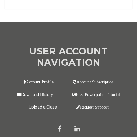
USER ACCOUNT
NAVIGATION
Account Profile
Account Subscription
Download History
Free Powerpoint Tutorial
Upload a Class
Request Support