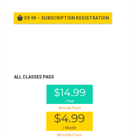
$9.99 – SUBSCRIPTION REGISTRATION
Billed once per year until cancelled
Already purchased?
Log In
ALL CLASSES PASS
Annual Pass
Monthly Pass