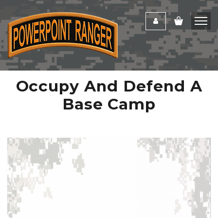
Occupy And Defend A
Base Camp