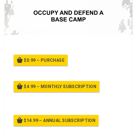
A PTT on
Occupy and Defend a Base Camp
$0.99 – PURCHASE
$4.99 – MONTHLY SUBSCRIPTION
Billed once per month until cancelled
$14.99 – ANNUAL SUBSCRIPTION
Billed once per year until cancelled