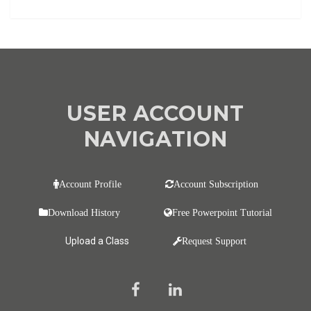
USER ACCOUNT
NAVIGATION
Account Profile
Account Subscription
Download History
Free Powerpoint Tutorial
Upload a Class
Request Support