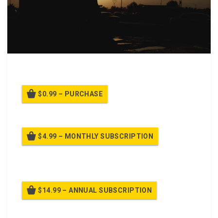
PPT Class Background for On Guard
$0.99 – PURCHASE
$4.99 – MONTHLY SUBSCRIPTION
Billed once per month until cancelled
$14.99 – ANNUAL SUBSCRIPTION
Billed once per year until cancelled