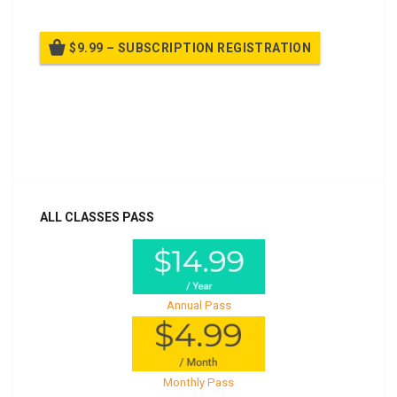
$9.99 – SUBSCRIPTION REGISTRATION
Billed once per year until cancelled
Already purchased?
Log In
ALL CLASSES PASS
Annual Pass
Monthly Pass