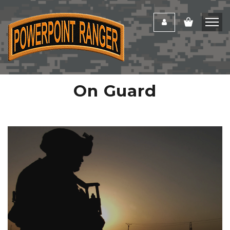
On Guard