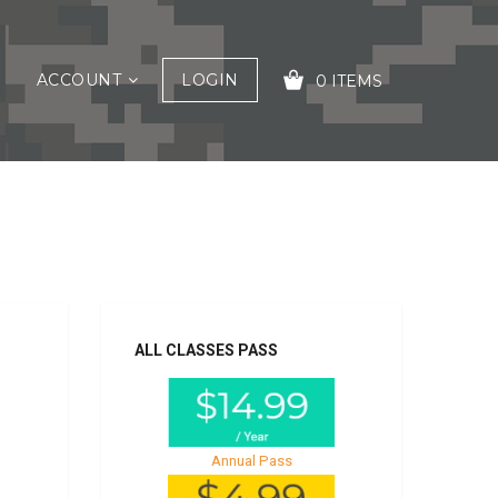
ACCOUNT
LOGIN
0 ITEMS
YOUR CART IS EMPTY!
ALL CLASSES PASS
Annual Pass