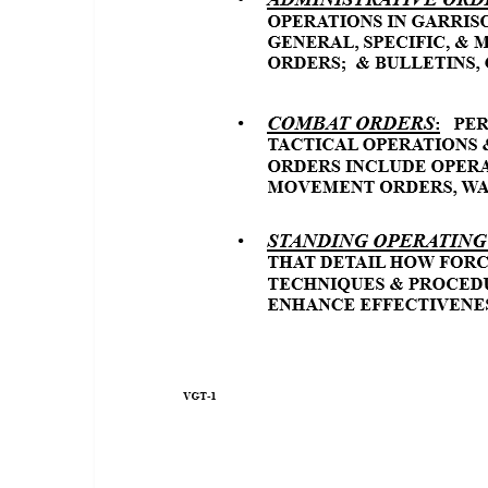
TYPES OF ORDERS