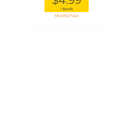
Monthly Pass