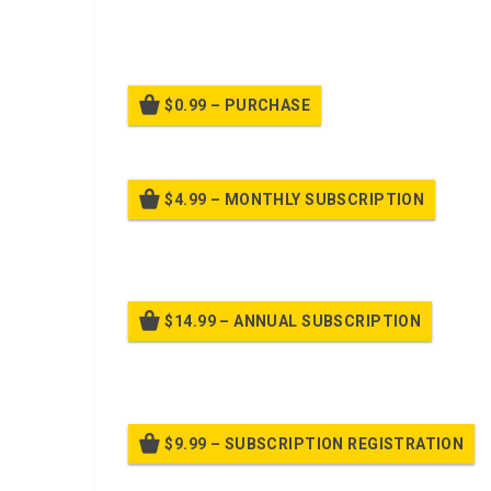
ADMINISTRATIVE ORDER
: COVERS NORMAL AD
GENERAL, SPECIFIC, & MEMORANDUM ORDERS; C
MEMORANDA.
$0.99 – PURCHASE
$4.99 – MONTHLY SUBSCRIPTION
Billed
$14.99 – ANNUAL SUBSCRIPTION
Bille
$9.99 – SUBSCRIPTION REGISTRATION
Bille