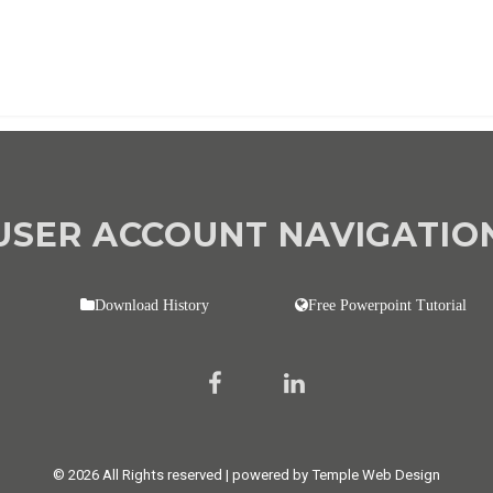
USER ACCOUNT NAVIGATIO
Download History
Free Powerpoint Tutorial
© 2026 All Rights reserved | powered by Temple Web Design