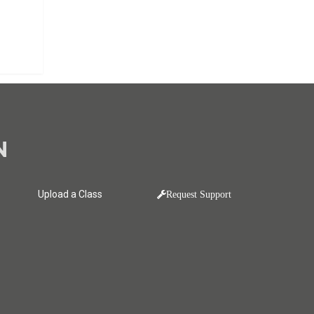
N
Upload a Class
Request Support