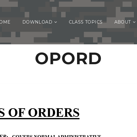
OME
DOWNLOAD
CLASS TOPICS
ABOUT
OPORD