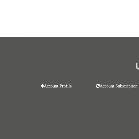
Already purchased?
Log In
Account Profile
Account Subscription