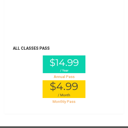
Billed once per year until cancelled
Already purchased?
Log In
ALL CLASSES PASS
Annual Pass
Monthly Pass