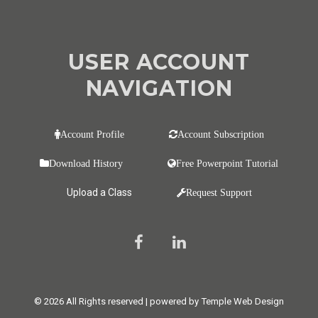
USER ACCOUNT
NAVIGATION
Account Profile
Account Subscription
Download History
Free Powerpoint Tutorial
Upload a Class
Request Support
© 2026 All Rights reserved | powered by Temple Web Design