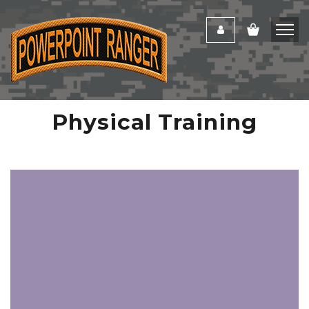
Physical Training