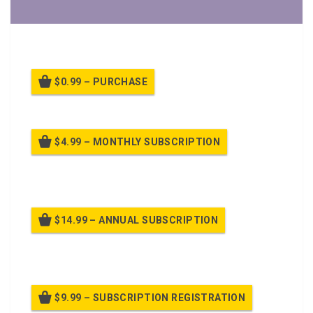
A PPT Class on
Physical Training
$0.99 – PURCHASE
$4.99 – MONTHLY SUBSCRIPTION
Billed once per month until cancelled
$14.99 – ANNUAL SUBSCRIPTION
Billed once per year until cancelled
$9.99 – SUBSCRIPTION REGISTRATION