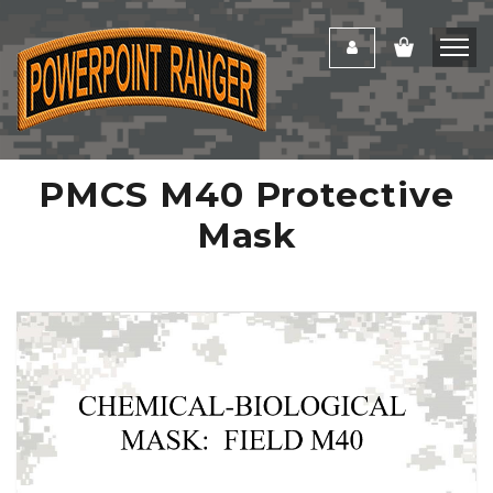
PMCS M40 Protective
Mask