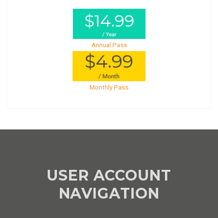
Annual Pass
Monthly Pass
USER ACCOUNT
NAVIGATION