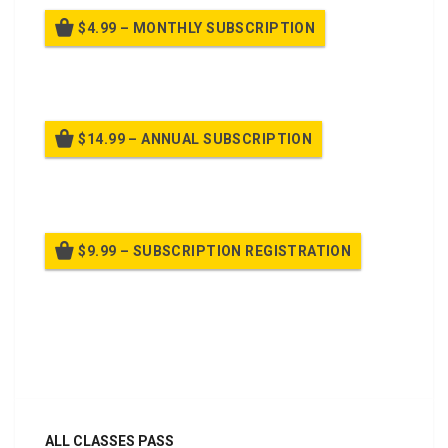
$4.99 – MONTHLY SUBSCRIPTION
Billed once per month until cancelled
$14.99 – ANNUAL SUBSCRIPTION
Billed once per year until cancelled
$9.99 – SUBSCRIPTION REGISTRATION
Billed once per year until cancelled
Already purchased?
Log In
ALL CLASSES PASS