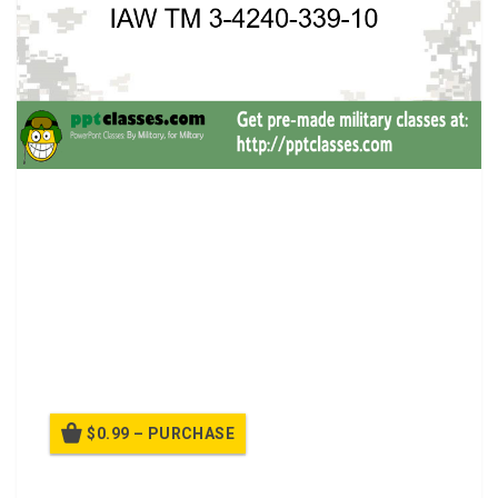
PMCS M40 Protective Mask.
LIGHTWEIGHT
TRANSPORTED AND STORED IN CARRIER
FACEPIECE IS MADE OF SILICONE RUBBER WITH
INTURNED SEALING SURFACE SO IT CAN FORM A
SEAL ON YOUR FACE
SECOND SKIN FOR ADDITIONAL PROTECTION
FROM LIQUID AGENTS (M40A1 ONLY)
$0.99 – PURCHASE