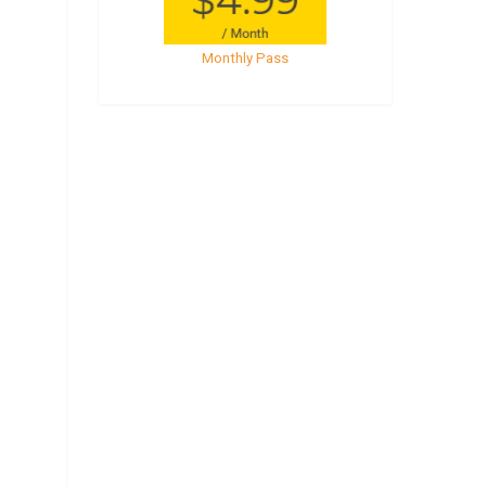
Monthly Pass