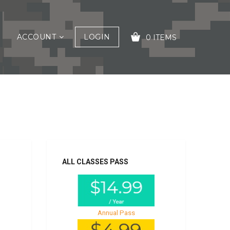
ACCOUNT
LOGIN
0 ITEMS
YOUR CART IS EMPTY!
ALL CLASSES PASS
Annual Pass