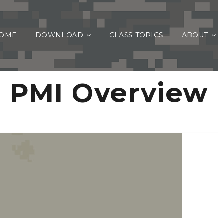
OME
DOWNLOAD
CLASS TOPICS
ABOUT
PMI Overview