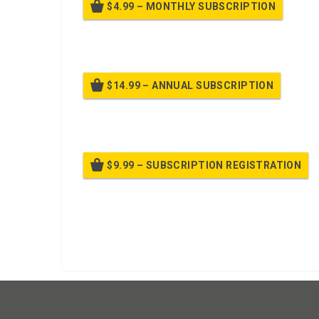
$4.99 – MONTHLY SUBSCRIPTION
Billed
$14.99 – ANNUAL SUBSCRIPTION
Bille
$9.99 – SUBSCRIPTION REGISTRATION
Bille
Already purchased?
Log In