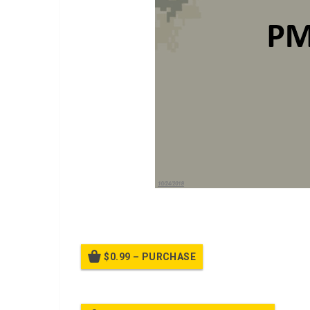
A PPT on
PMI Overview
$0.99 – PURCHASE