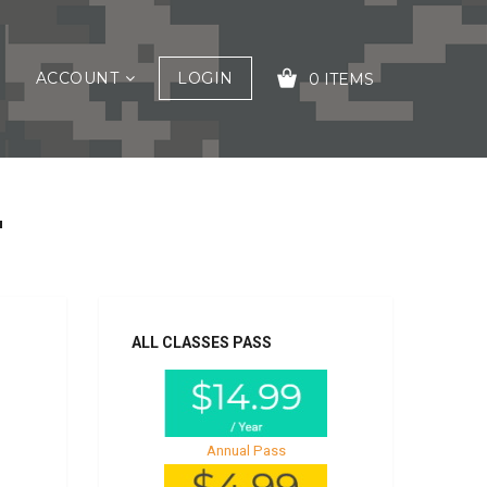
ACCOUNT
LOGIN
0 ITEMS
2
YOUR CART IS EMPTY!
ALL CLASSES PASS
Annual Pass