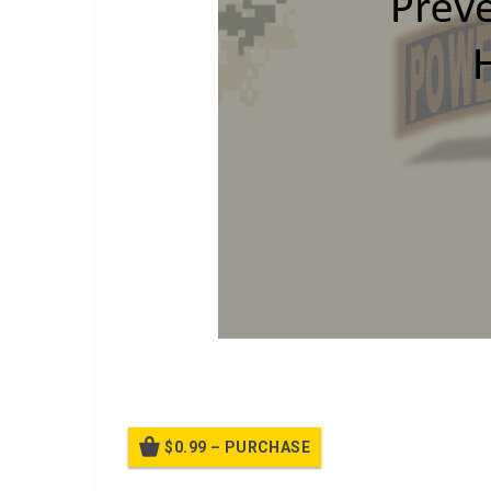
POSH Version 2 class.
$0.99 – PURCHASE