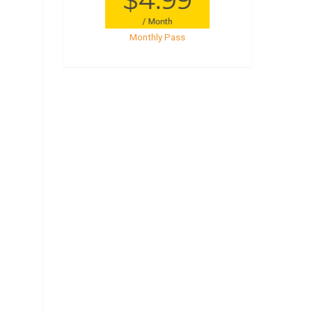
Monthly Pass