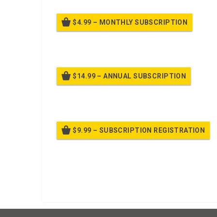
$4.99 – MONTHLY SUBSCRIPTION
Billed
$14.99 – ANNUAL SUBSCRIPTION
Bille
$9.99 – SUBSCRIPTION REGISTRATION
Bille
Already purchased?
Log In