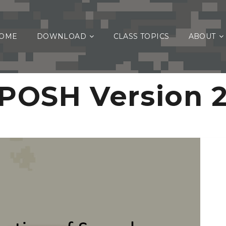
OME
DOWNLOAD
CLASS TOPICS
ABOUT
POSH Version 