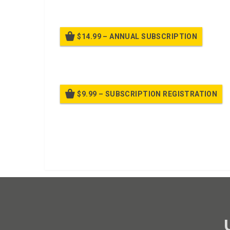
$14.99 – ANNUAL SUBSCRIPTION
Bille
$9.99 – SUBSCRIPTION REGISTRATION
Bille
Already purchased?
Log In