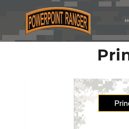
H
Pri