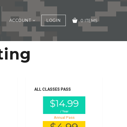
ACCOUNT
LOGIN
0 ITEMS
ting
YOUR CART IS EMPTY!
ALL CLASSES PASS
Annual Pass