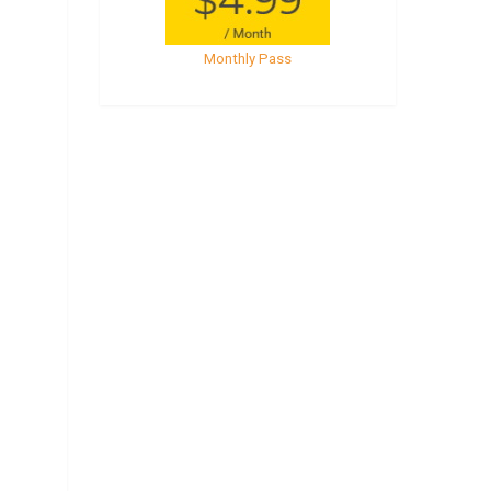
Monthly Pass