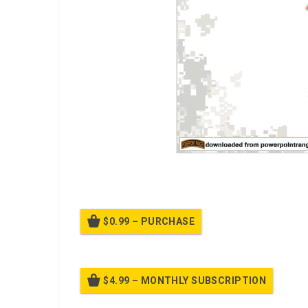
A PPT on
Principles of Shooting
$0.99 – PURCHASE
$4.99 – MONTHLY SUBSCRIPTION
Billed