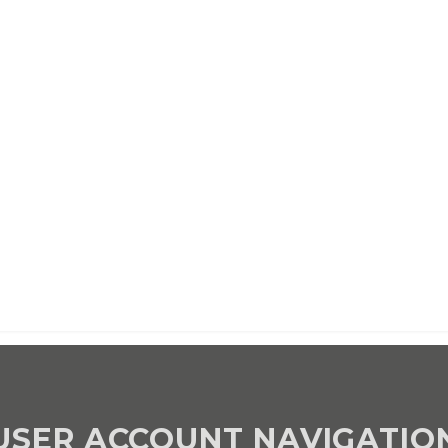
d once per year until cancelled
d once per year until cancelled
USER ACCOUNT NAVIGATIO