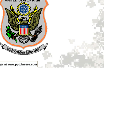
 once per month until cancelled