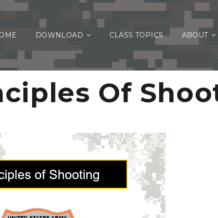
OME
DOWNLOAD
CLASS TOPICS
ABOUT
nciples Of Shoo