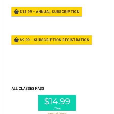
$14.99 – ANNUAL SUBSCRIPTION
Billed once per year until cancelled
$9.99 – SUBSCRIPTION REGISTRATION
Billed once per year until cancelled
Already purchased?
Log In
ALL CLASSES PASS
Annual Pass