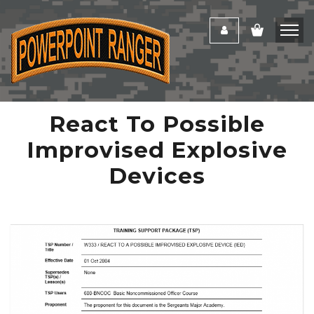
React To Possible
Improvised Explosive
Devices