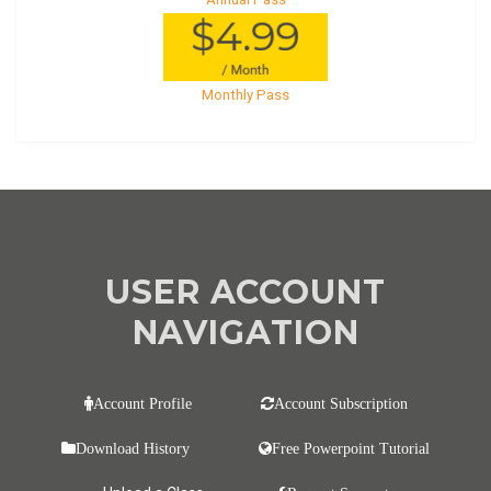
Monthly Pass
USER ACCOUNT
NAVIGATION
Account Profile
Account Subscription
Download History
Free Powerpoint Tutorial