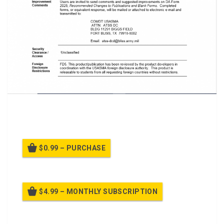
A PTT on Class
React to Possible Improvised Explosive
Devices
$0.99 – PURCHASE
$4.99 – MONTHLY SUBSCRIPTION
Billed once per month until cancelled