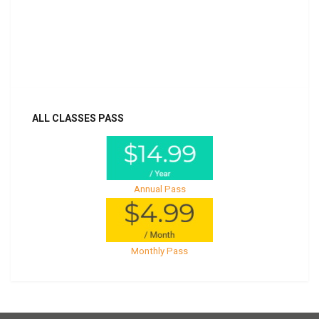
Billed once per year until cancelled
Already purchased?
Log In
ALL CLASSES PASS
Annual Pass
Monthly Pass