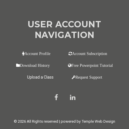
USER ACCOUNT
NAVIGATION
Account Profile
Account Subscription
Download History
Free Powerpoint Tutorial
Upload a Class
Request Support
© 2026 All Rights reserved | powered by Temple Web Design