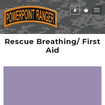
Rescue Breathing/ First
Aid