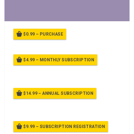
$0.99 – PURCHASE
$4.99 – MONTHLY SUBSCRIPTION
Billed once per month until cancelled
$14.99 – ANNUAL SUBSCRIPTION
Billed once per year until cancelled
$9.99 – SUBSCRIPTION REGISTRATION