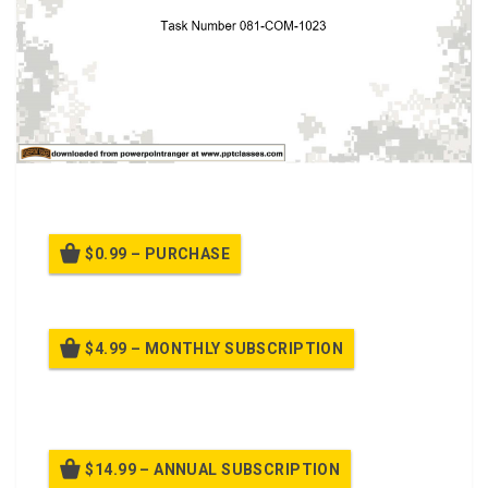
Restore breathing (081-COM-1023) class.
$0.99 – PURCHASE
$4.99 – MONTHLY SUBSCRIPTION
Billed once per month until cancelled
$14.99 – ANNUAL SUBSCRIPTION