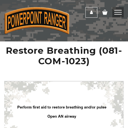
Restore Breathing (081-
COM-1023)