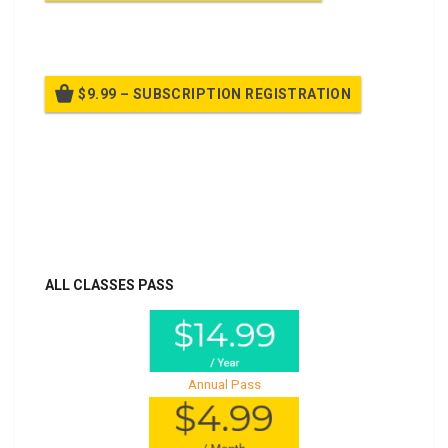
Billed once per year until cancelled
$9.99 – SUBSCRIPTION REGISTRATION
Billed once per year until cancelled
Already purchased?
Log In
ALL CLASSES PASS
Annual Pass