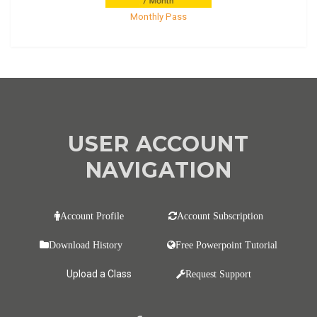
Monthly Pass
USER ACCOUNT
NAVIGATION
Account Profile
Account Subscription
Download History
Free Powerpoint Tutorial
Upload a Class
Request Support