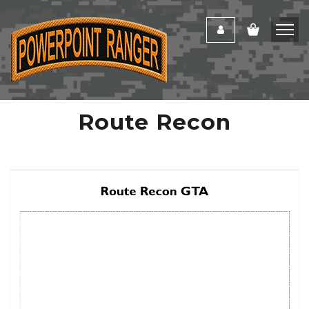
Route Recon