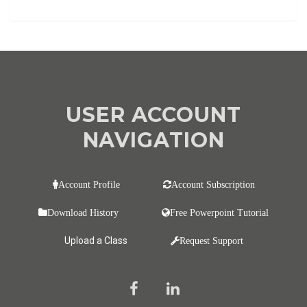
USER ACCOUNT
NAVIGATION
Account Profile
Account Subscription
Download History
Free Powerpoint Tutorial
Upload a Class
Request Support