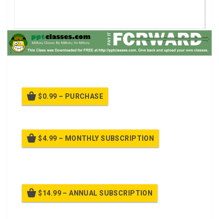
Route Recon Class.
$0.99 – PURCHASE
$4.99 – MONTHLY SUBSCRIPTION
Billed once per month until cancelled
$14.99 – ANNUAL SUBSCRIPTION
Billed once per year until cancelled