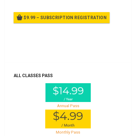
$9.99 – SUBSCRIPTION REGISTRATION
Billed once per year until cancelled
Already purchased?
Log In
ALL CLASSES PASS
Annual Pass
Monthly Pass