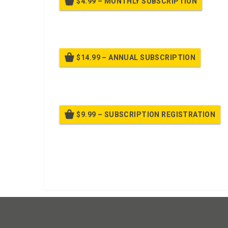
$4.99 – MONTHLY SUBSCRIPTION
Billed
$14.99 – ANNUAL SUBSCRIPTION
Bille
$9.99 – SUBSCRIPTION REGISTRATION
Bille
Already purchased?
Log In