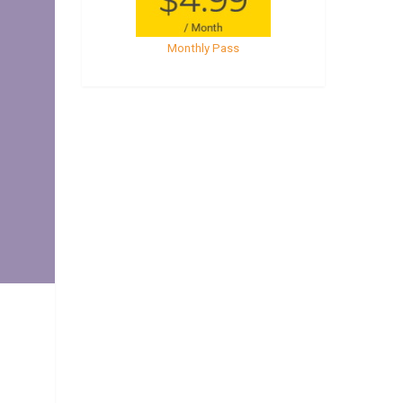
Monthly Pass