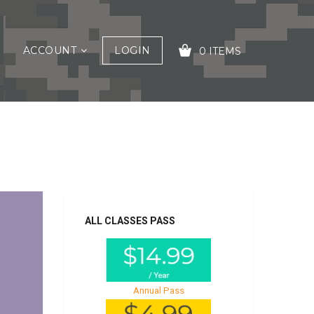
ACCOUNT
LOGIN
0 ITEMS
YOUR CART IS EMPTY!
ALL CLASSES PASS
Annual Pass