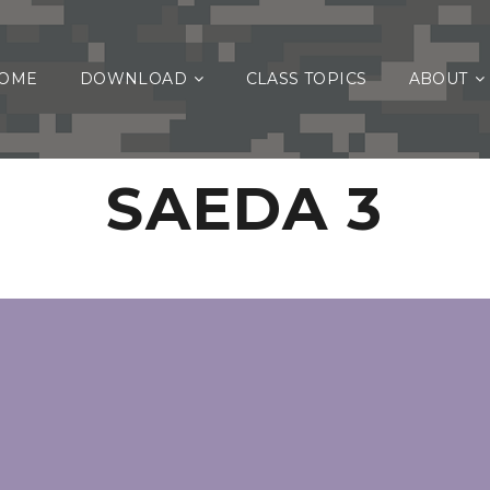
OME
DOWNLOAD
CLASS TOPICS
ABOUT
SAEDA 3