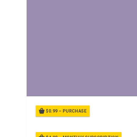
$0.99 – PURCHASE