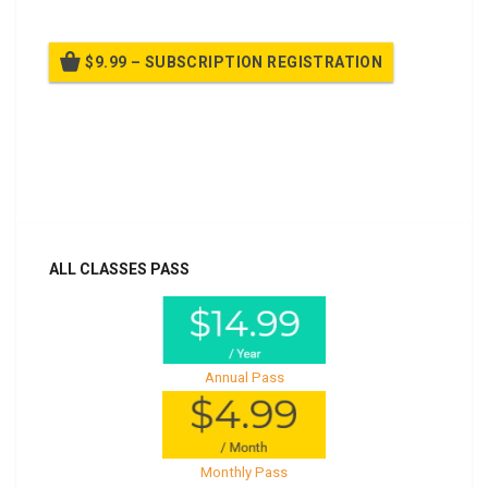
$9.99 – SUBSCRIPTION REGISTRATION
Billed once per year until cancelled
Already purchased?
Log In
ALL CLASSES PASS
Annual Pass
Monthly Pass