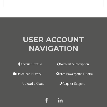
USER ACCOUNT
NAVIGATION
Account Profile
Account Subscription
Download History
Free Powerpoint Tutorial
Upload a Class
Request Support