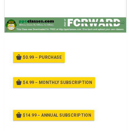
Safety Stand Down class.
$0.99 – PURCHASE
$4.99 – MONTHLY SUBSCRIPTION
Billed once per month until cancelled
$14.99 – ANNUAL SUBSCRIPTION
Billed once per year until cancelled