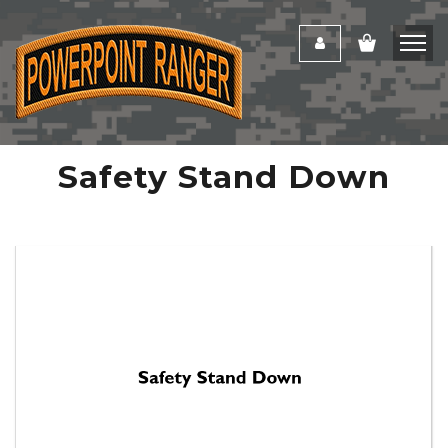
Safety Stand Down