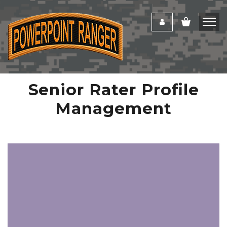
Senior Rater Profile
Management