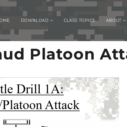
OME
DOWNLOAD
CLASS TOPICS
ABOUT
ud Platoon At