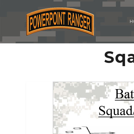
H
Sqa