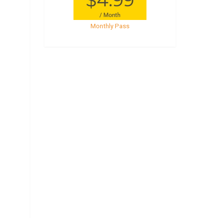
Monthly Pass