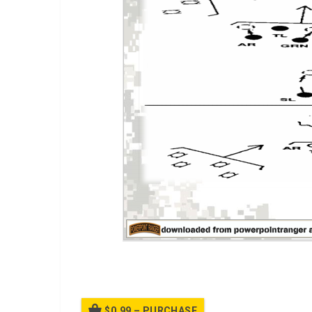
A PPT on Sqaud Platoon Attack
$0.99 – PURCHASE