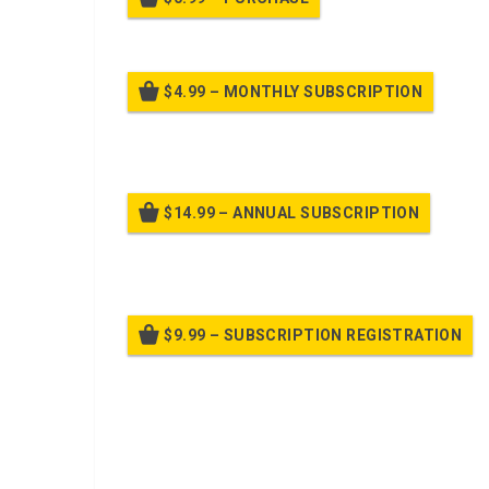
$4.99 – MONTHLY SUBSCRIPTION
Billed
$14.99 – ANNUAL SUBSCRIPTION
Bille
$9.99 – SUBSCRIPTION REGISTRATION
Bille
Already purchased?
Log In