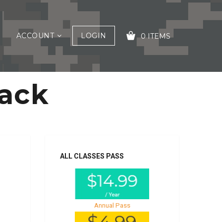
ACCOUNT
LOGIN
0 ITEMS
tack
YOUR CART IS EMPTY!
ALL CLASSES PASS
Annual Pass