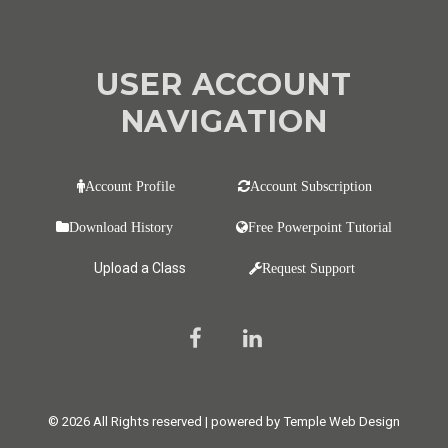
USER ACCOUNT
NAVIGATION
Account Profile
Account Subscription
Download History
Free Powerpoint Tutorial
Upload a Class
Request Support
© 2026 All Rights reserved | powered by Temple Web Design