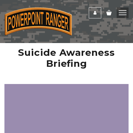
Suicide Awareness
Briefing