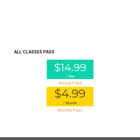
Billed once per year until cancelled
Already purchased?
Log In
ALL CLASSES PASS
Annual Pass
Monthly Pass