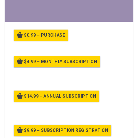
$0.99 – PURCHASE
$4.99 – MONTHLY SUBSCRIPTION
Billed once per month until cancelled
$14.99 – ANNUAL SUBSCRIPTION
Billed once per year until cancelled
$9.99 – SUBSCRIPTION REGISTRATION