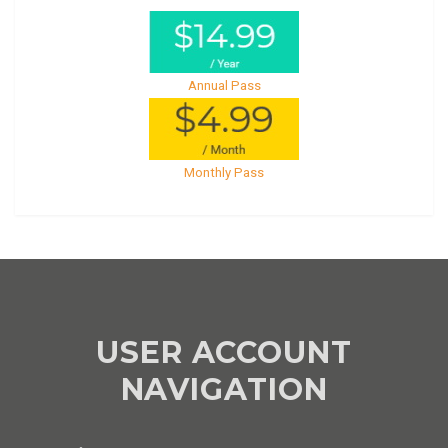
Annual Pass
Monthly Pass
USER ACCOUNT
NAVIGATION