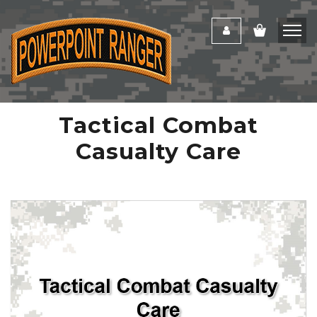
Tactical Combat
Casualty Care