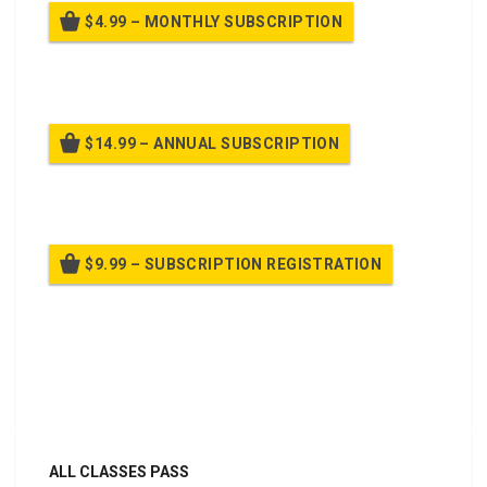
$4.99 – MONTHLY SUBSCRIPTION
Billed once per month until cancelled
$14.99 – ANNUAL SUBSCRIPTION
Billed once per year until cancelled
$9.99 – SUBSCRIPTION REGISTRATION
Billed once per year until cancelled
Already purchased?
Log In
ALL CLASSES PASS