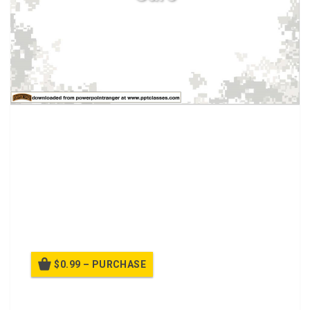
Tactical Combat Casualty Care.
Care rendered by the Medic once he and the
casualty are
no longer under effective hostile fire
.
Applies to situations in which an injury has
occurred, but there has been no hostile fire.
Available medical equipment still limited to that
carried into the field by medical personnel. Time to
evacuation to a MTF may vary considerably.
$0.99 – PURCHASE