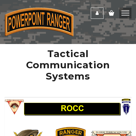
Tactical
Communication
Systems