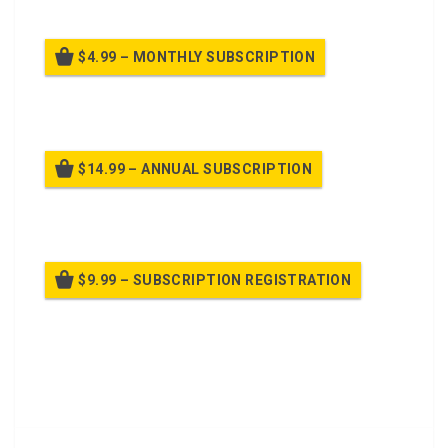
$4.99 – MONTHLY SUBSCRIPTION
Billed once per month until cancelled
$14.99 – ANNUAL SUBSCRIPTION
Billed once per year until cancelled
$9.99 – SUBSCRIPTION REGISTRATION
Billed once per year until cancelled
Already purchased?
Log In