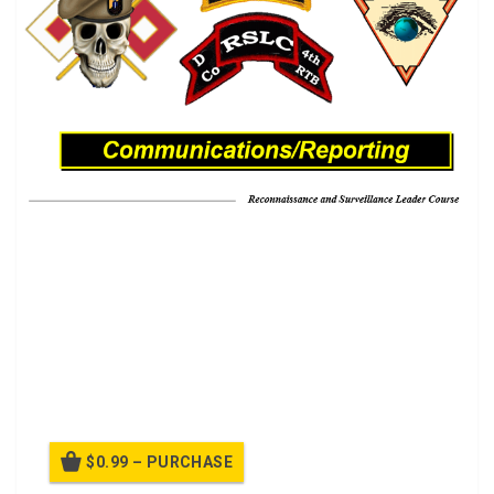
Tactical Communication Systems.
A LRS BRS is a portable communications platform used
to communicate directly with deployed LRS teams. It’s
primary mission is to maintain that link and relay
messages to the Company or Detachment Operations
Base.
$0.99 – PURCHASE