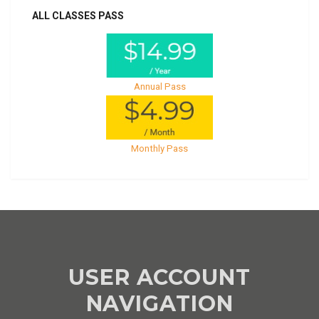
ALL CLASSES PASS
Annual Pass
Monthly Pass
USER ACCOUNT
NAVIGATION