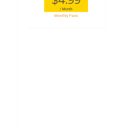
Monthly Pass