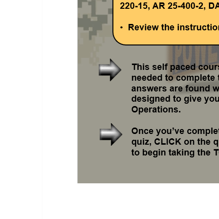
TOC Operations Class.