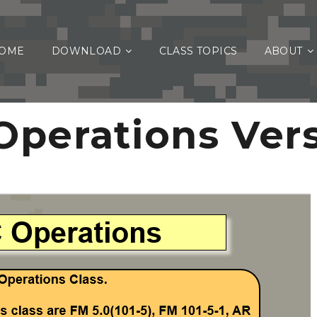
OME
DOWNLOAD
CLASS TOPICS
ABOUT
perations Vers