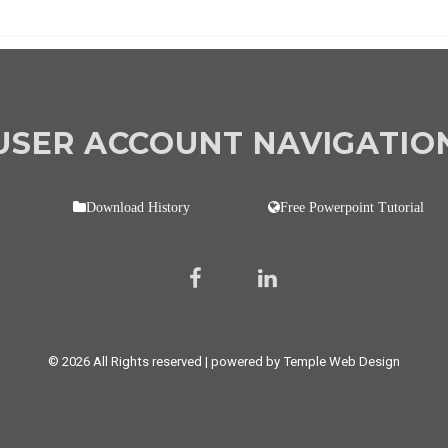
USER ACCOUNT NAVIGATIO
Download History
Free Powerpoint Tutorial
© 2026 All Rights reserved | powered by Temple Web Design