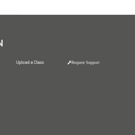
N
Upload a Class
Request Support