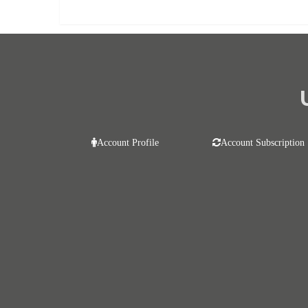
Account Profile
Account Subscription