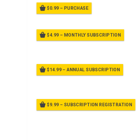
$0.99 – PURCHASE
$4.99 – MONTHLY SUBSCRIPTION
Billed
$14.99 – ANNUAL SUBSCRIPTION
Bille
$9.99 – SUBSCRIPTION REGISTRATION
Bille
Already purchased?
Log In