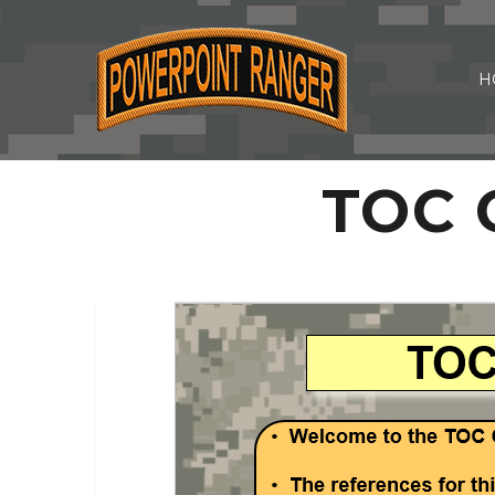
H
TOC O