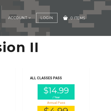
ACCOUNT
LOGIN
0 ITEMS
ion II
YOUR CART IS EMPTY!
ALL CLASSES PASS
Annual Pass