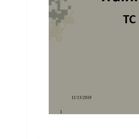
Training Meetings Class.