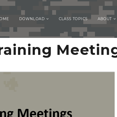
OME
DOWNLOAD
CLASS TOPICS
ABOUT
raining Meetin