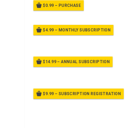
$0.99 – PURCHASE
$4.99 – MONTHLY SUBSCRIPTION
Billed
$14.99 – ANNUAL SUBSCRIPTION
Bille
$9.99 – SUBSCRIPTION REGISTRATION
Bille
Already purchased?
Log In