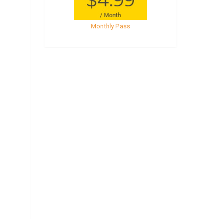
Monthly Pass