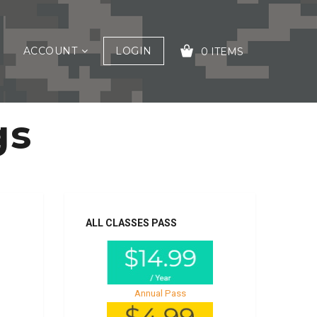
ACCOUNT
LOGIN
0 ITEMS
gs
YOUR CART IS EMPTY!
ALL CLASSES PASS
Annual Pass