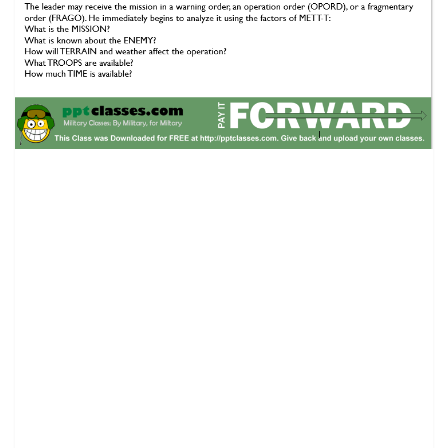
Troop Leading Procedures Class.
(1) The leader should use no more than one third of the
available time for his own planning and for issuing his
operation order. The remaining two thirds is for
subordinates to plan and prepare for the operation.
Leaders should also consider other factors such as
available daylight and travel time to and from orders and
rehearsals. In the offense, the leader has one third of the
time from his receipt of the mission to the unit’s LD time.
In the defense, he has one third of the time from mission
receipt to the time the squad or platoon must be