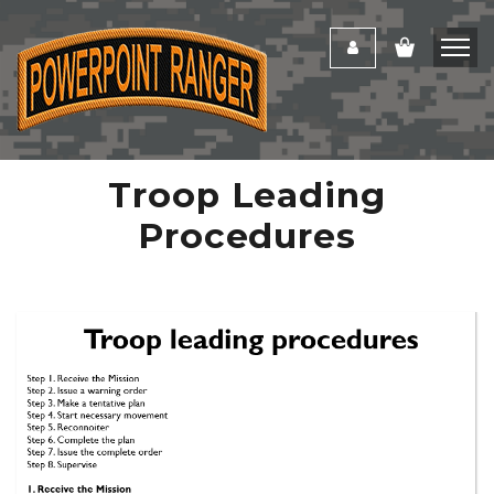
Troop Leading
Procedures