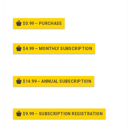
prepared to defend.
$0.99 – PURCHASE
$4.99 – MONTHLY SUBSCRIPTION
Billed once per month until cancelled
$14.99 – ANNUAL SUBSCRIPTION
Billed once per year until cancelled
$9.99 – SUBSCRIPTION REGISTRATION
Billed once per year until cancelled