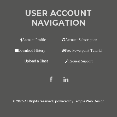
USER ACCOUNT
NAVIGATION
Account Profile
Account Subscription
Download History
Free Powerpoint Tutorial
Upload a Class
Request Support
© 2026 All Rights reserved | powered by Temple Web Design