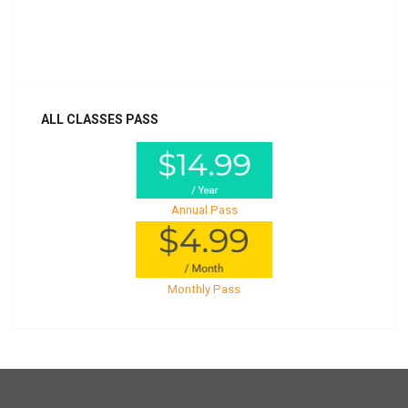
Already purchased?
Log In
ALL CLASSES PASS
Annual Pass
Monthly Pass