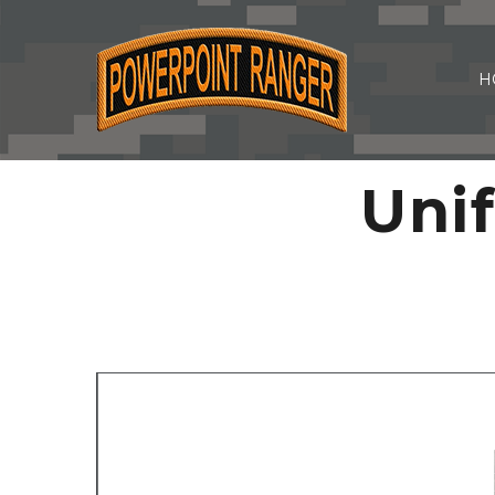
H
Uni