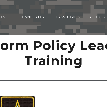
OME
DOWNLOAD
CLASS TOPICS
ABOUT
form Policy Lea
Training