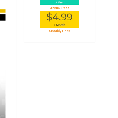
Annual Pass
Monthly Pass