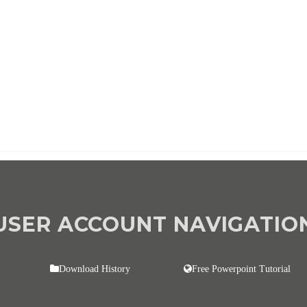
d once per year until cancelled
USER ACCOUNT NAVIGATIO
Download History
Free Powerpoint Tutorial