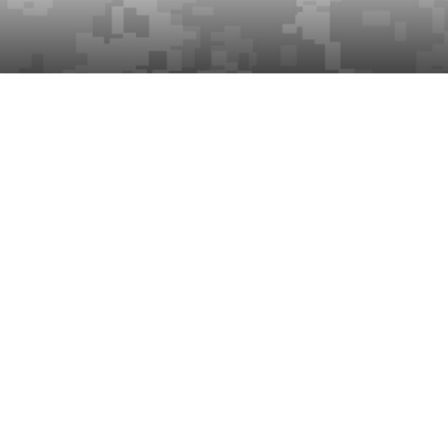
s.
 once per month until cancelled
d once per year until cancelled