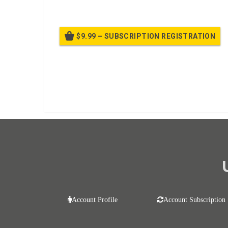
$9.99 – SUBSCRIPTION REGISTRATION
Bille
Already purchased?
Log In
Account Profile
Account Subscription