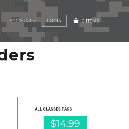
ACCOUNT
LOGIN
0 ITEMS
ders
YOUR CART IS EMPTY!
ALL CLASSES PASS