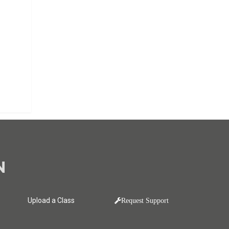
N
Upload a Class
Request Support