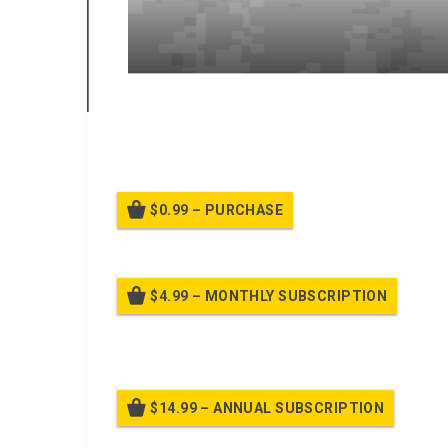
A power point class on training uniform policy leader
$0.99 – PURCHASE
$4.99 – MONTHLY SUBSCRIPTION
Billed
$14.99 – ANNUAL SUBSCRIPTION
Bille