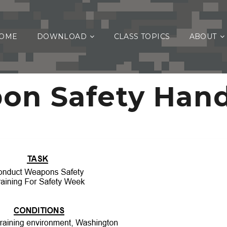
OME
DOWNLOAD
CLASS TOPICS
ABOUT
on Safety Han