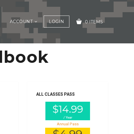
ACCOUNT
LOGIN
0 ITEMS
dbook
YOUR CART IS EMPTY!
ALL CLASSES PASS
Annual Pass