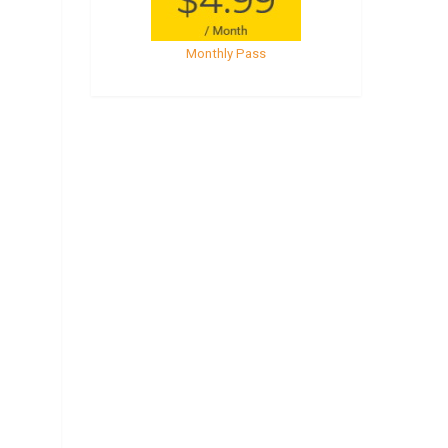
Monthly Pass