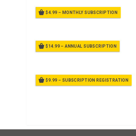
$4.99 – MONTHLY SUBSCRIPTION
Billed
$14.99 – ANNUAL SUBSCRIPTION
Bille
$9.99 – SUBSCRIPTION REGISTRATION
Bille
Already purchased?
Log In