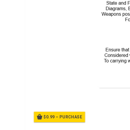
A PPT on
Weapon Safety Handbook
$0.99 – PURCHASE