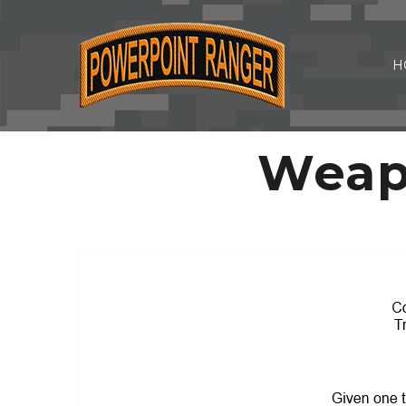
H
Weap