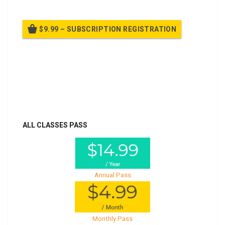
$9.99 – SUBSCRIPTION REGISTRATION
Billed once per year until cancelled
Already purchased?
Log In
ALL CLASSES PASS
Annual Pass
Monthly Pass