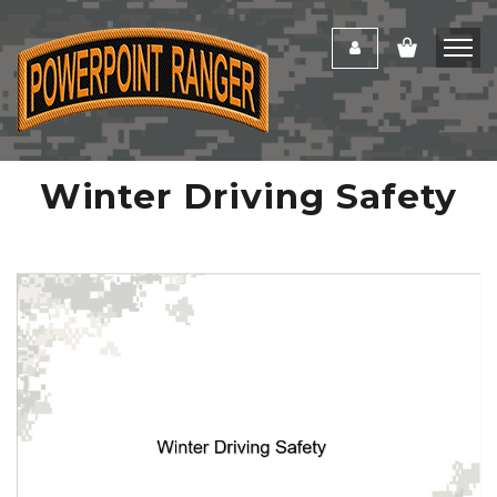
Winter Driving Safety