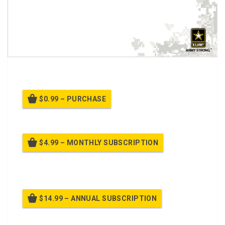
A PPT Class on
Winter Driving Safety
$0.99 – PURCHASE
$4.99 – MONTHLY SUBSCRIPTION
Billed once per month until cancelled
$14.99 – ANNUAL SUBSCRIPTION
Billed once per year until cancelled