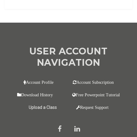
USER ACCOUNT
NAVIGATION
Account Profile
Account Subscription
Download History
Free Powerpoint Tutorial
Upload a Class
Request Support