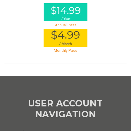
Annual Pass
Monthly Pass
USER ACCOUNT
NAVIGATION