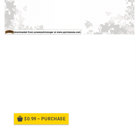
An overview history of Women in the US military.
Discussion topics:
How has the propagation of recruiting Women Soldiers
changed since WWI?
What do you think the future holds for Female Service
members?
$0.99 – PURCHASE