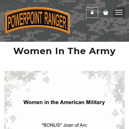
Women In The Army