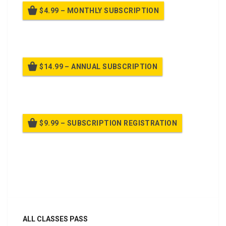
$4.99 – MONTHLY SUBSCRIPTION
Billed once per month until cancelled
$14.99 – ANNUAL SUBSCRIPTION
Billed once per year until cancelled
$9.99 – SUBSCRIPTION REGISTRATION
Billed once per year until cancelled
Already purchased?
Log In
ALL CLASSES PASS