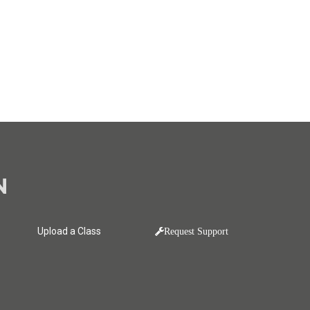
N
Upload a Class
Request Support