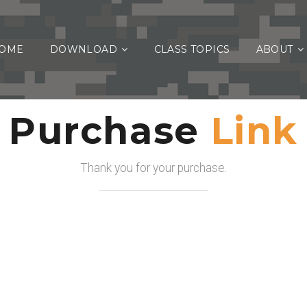
OME
DOWNLOAD
CLASS TOPICS
ABOUT
Purchase
Link
Thank you for your purchase.