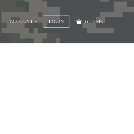
ACCOUNT
LOGIN
0 ITEMS
YOUR CART IS EMPTY!