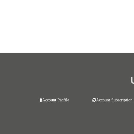
Account Profile
Account Subscription