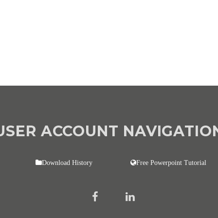
USER ACCOUNT NAVIGATIO
Download History
Free Powerpoint Tutorial