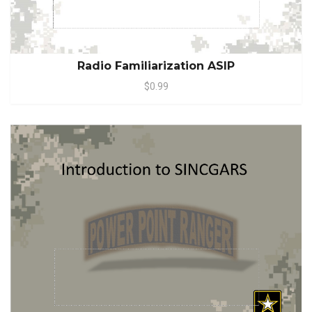
Radio Familiarization ASIP
$0.99