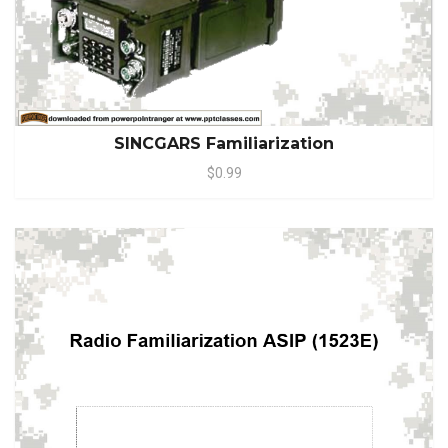
SINCGARS Familiarization
$0.99