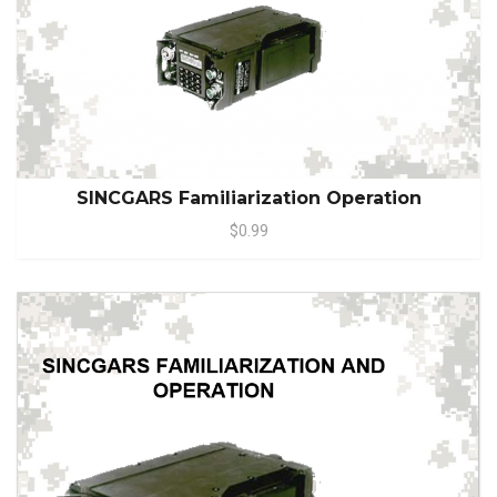
SINCGARS Familiarization Operation
$0.99