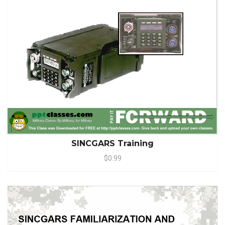
SINCGARS Training
$0.99