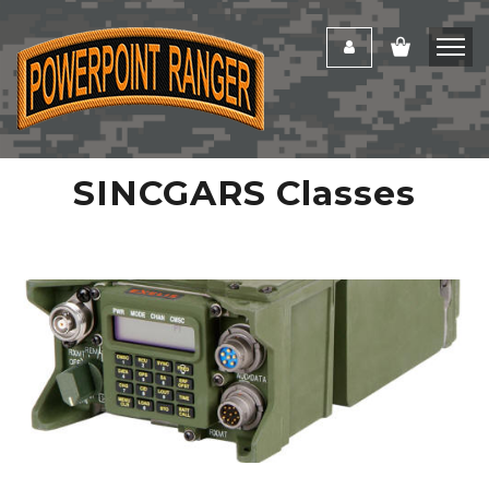
SINCGARS Classes