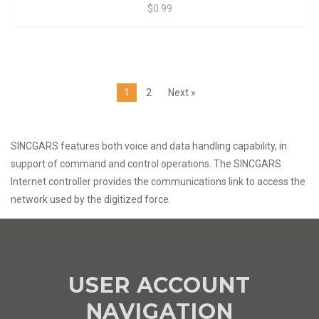
$0.99
1
2
Next »
SINCGARS features both voice and data handling capability, in
support of command and control operations. The SINCGARS
Internet controller provides the communications link to access the
network used by the digitized force.
USER ACCOUNT
NAVIGATION