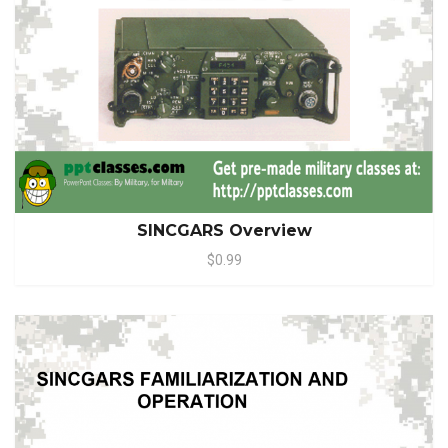
SINCGARS Overview
$0.99