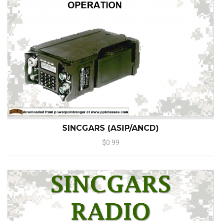
SINCGARS (ASIP/ANCD)
$0.99