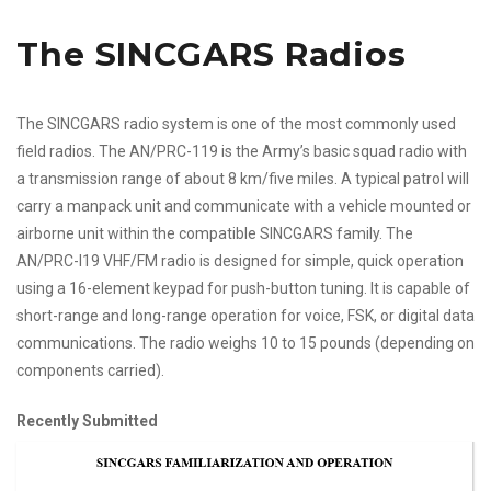
The SINCGARS Radios
The SINCGARS radio system is one of the most commonly used
field radios. The AN/PRC-119 is the Army’s basic squad radio with
a transmission range of about 8 km/five miles. A typical patrol will
carry a manpack unit and communicate with a vehicle mounted or
airborne unit within the compatible SINCGARS family. The
AN/PRC-l19 VHF/FM radio is designed for simple, quick operation
using a 16-element keypad for push-button tuning. It is capable of
short-range and long-range operation for voice, FSK, or digital data
communications. The radio weighs 10 to 15 pounds (depending on
components carried).
Recently Submitted