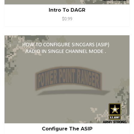
Intro To DAGR
$0.99
Configure The ASIP