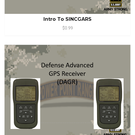
Intro To SINCGARS
$0.99