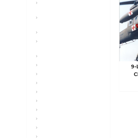
Land Navigation and Map
Reading
Leadership, Developmental
Counseling
Lesson plans
Maneuver, Fires, Aviation &
Airborne
Medical and Health
Mental Health
9-
C
Military Assault Weapons
Military History
Military Justice
Military Police
Miscellaneous
NBC and CBRNE
Operations and Staff
People & Culture