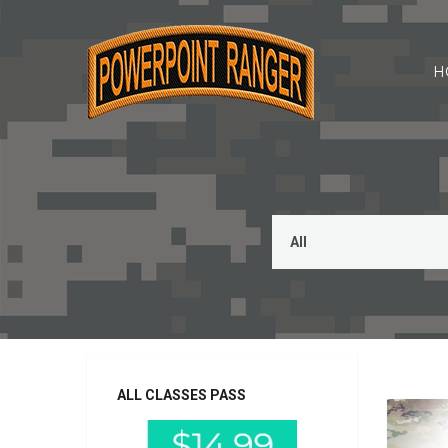
H
This is a 
ALL CLASSES PASS