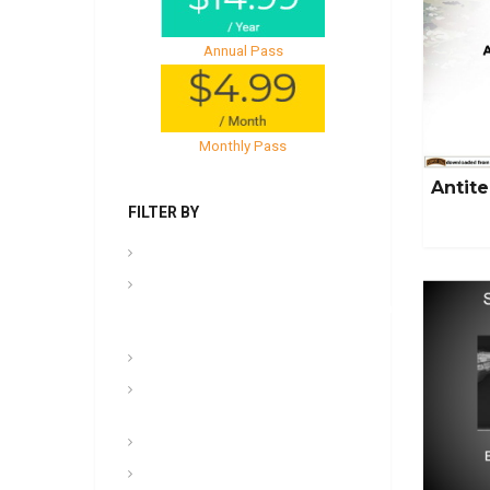
Annual Pass
Monthly Pass
Antite
FILTER BY
.PPT Tools, Aids & Backgrounds
Admin
NCOER/NCOES/Promotions/UCMJ/Talent
Management
Archives
Awards, Medals, and
Decorations
backgrounds
Basic soldiering