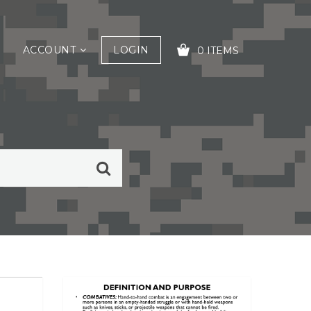
ACCOUNT
LOGIN
0 ITEMS
YOUR CART IS EMPTY!
mmon Task training (CTT).