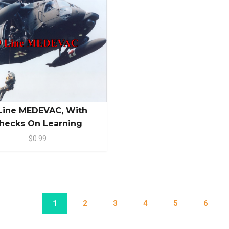
Line MEDEVAC, With
hecks On Learning
$0.99
1
2
3
4
5
6