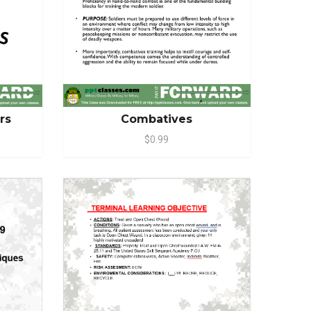
Combatives
ers
$0.99