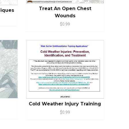
Treat An Open Chest
niques
Wounds
$0.99
Cold Weather Injury Training
$0.99