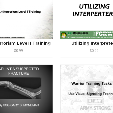
rrorism Level I Training
Utilizing Interpret
$0.99
$0.99