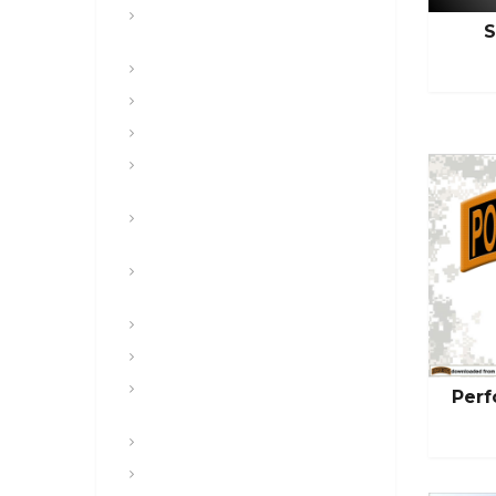
CFT, Fitness, Health, and Weight
S
Control
Class
Combat , Warrior Tasks & CTT
Communication & Electronics
Composite Risk Management &
Safety
Convoy and Combat Logistics
Patrols
Digital and Mission Command
Systems & Websites
Drugs & Alcohol
Engineers
Equal Opportunity, SHARP, COO,
Perf
POSH
Featured
Free Sample