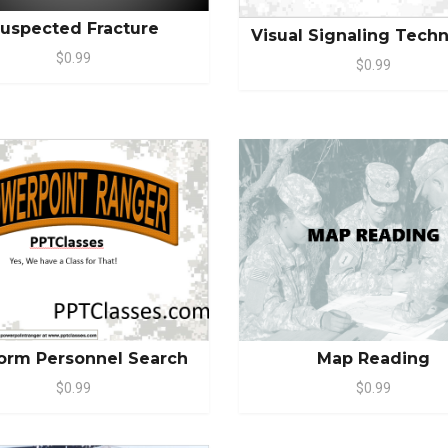
uspected Fracture
Visual Signaling Tech
$0.99
$0.99
Map Reading
orm Personnel Search
$0.99
$0.99