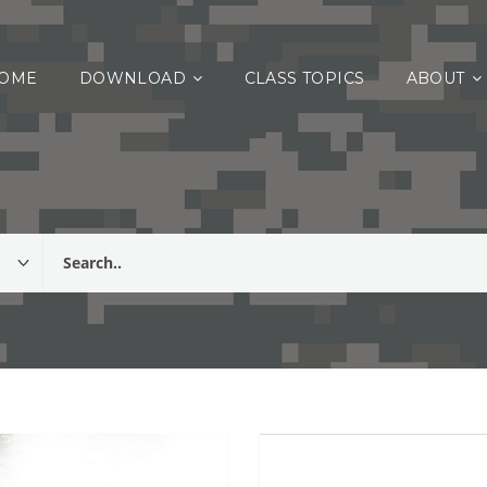
OME
DOWNLOAD
CLASS TOPICS
ABOUT
listing of classes relating to Warrior Training, PCC or PCI tasks, and Co