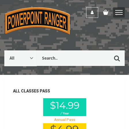
ALL CLASSES PASS
Annual Pass