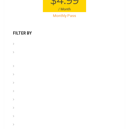
Monthly Pass
FILTER BY
.PPT Tools, Aids & Backgrounds
Admin NCOER/NCOES/Promotions/UCMJ/Talent
Management
Archives
Awards, Medals, and Decorations
backgrounds
Basic soldiering
CFT, Fitness, Health, and Weight Control
Class
Combat , Warrior Tasks & CTT
Communication & Electronics