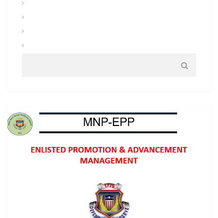
Uniforms and Clothing
Warrior Tasks and Battle Drills
Warrior Training
Weapons