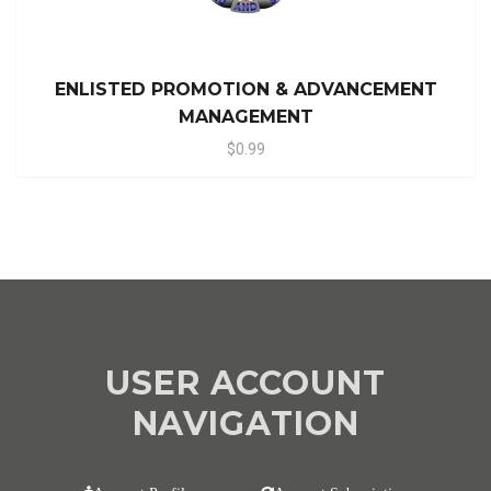
ENLISTED PROMOTION & ADVANCEMENT
MANAGEMENT
$0.99
USER ACCOUNT
NAVIGATION