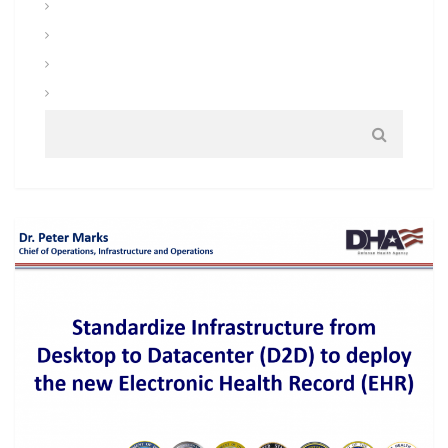
Uniforms and Clothing
Warrior Tasks and Battle Drills
Warrior Training
Weapons