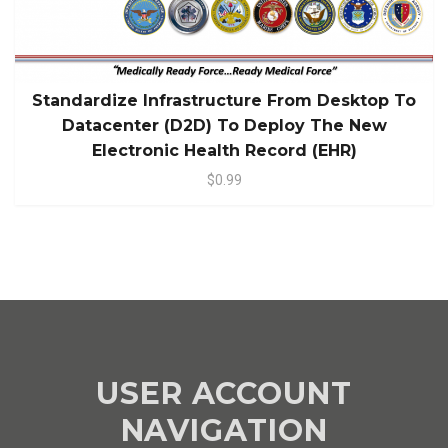
Standardize Infrastructure From Desktop To
Datacenter (D2D) To Deploy The New
Electronic Health Record (EHR)
$0.99
USER ACCOUNT
NAVIGATION