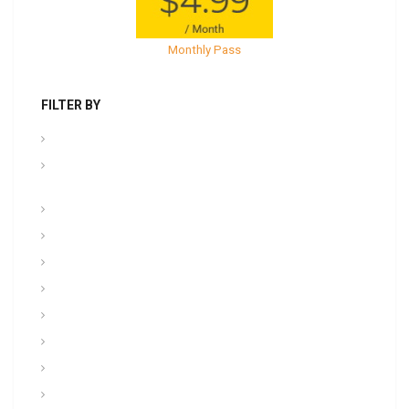
Monthly Pass
FILTER BY
.PPT Tools, Aids & Backgrounds
Admin NCOER/NCOES/Promotions/UCMJ/Talent
Management
Archives
Awards, Medals, and Decorations
backgrounds
Basic soldiering
CFT, Fitness, Health, and Weight Control
Class
Combat , Warrior Tasks & CTT
Communication & Electronics