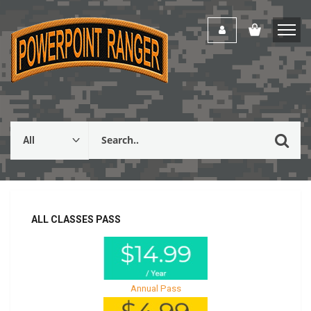
ALL CLASSES PASS
Annual Pass