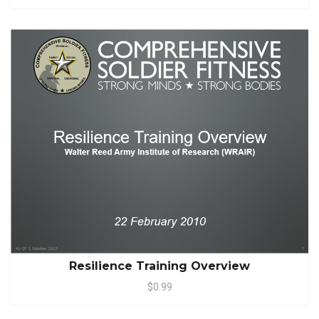
Resilience Training Overview
$0.99