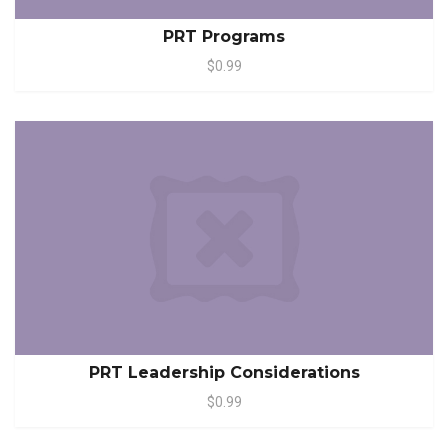
PRT Programs
$0.99
PRT Leadership Considerations
$0.99