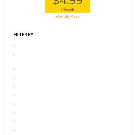
Monthly Pass
FILTER BY
.PPT Tools, Aids & Backgrounds
Admin NCOER/NCOES/Promotions/UCMJ/Talent
Management
Archives
Awards, Medals, and Decorations
backgrounds
Basic soldiering
CFT, Fitness, Health, and Weight Control
Class
Combat , Warrior Tasks & CTT
Communication & Electronics