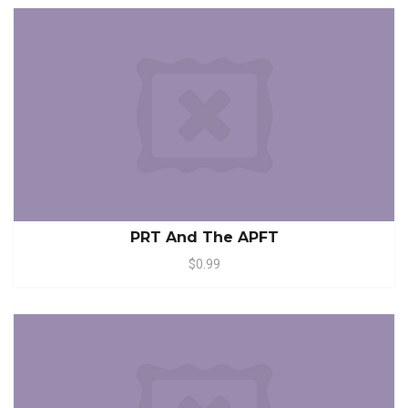
PRT And The APFT
$0.99