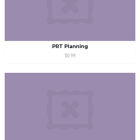
PRT Planning
$0.99