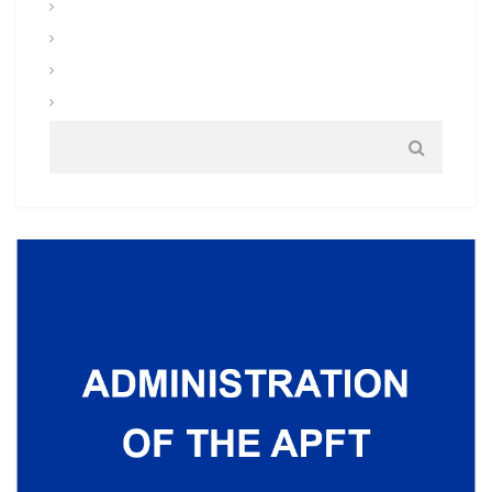
Uniforms and Clothing
Warrior Tasks and Battle Drills
Warrior Training
Weapons