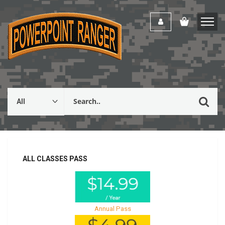
ALL CLASSES PASS
Annual Pass