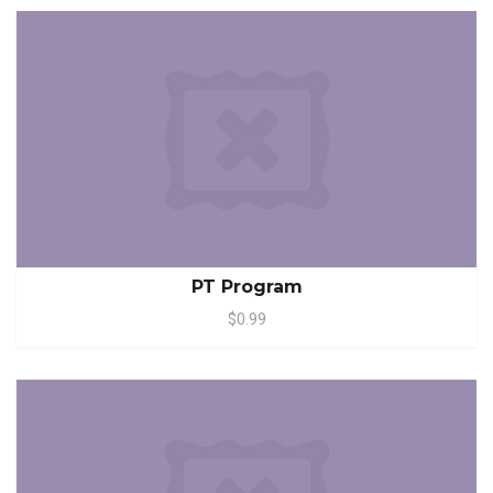
PT Program
$0.99