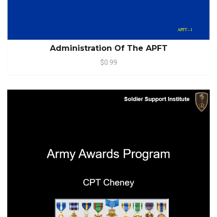
Administration Of The APFT
$0.99