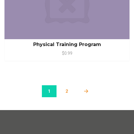
Physical Training Program
$0.99
1
2