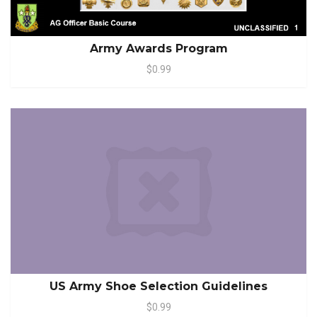
Army Awards Program
$0.99
US Army Shoe Selection Guidelines
$0.99