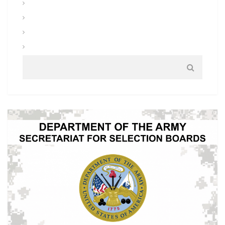
Uniforms and Clothing
Warrior Tasks and Battle Drills
Warrior Training
Weapons