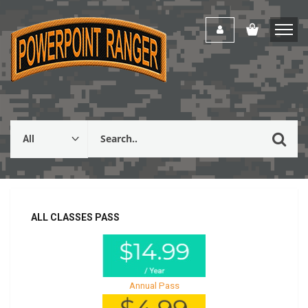
ALL CLASSES PASS
Annual Pass