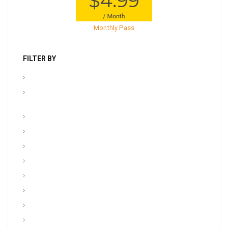
Monthly Pass
FILTER BY
.PPT Tools, Aids & Backgrounds
Admin NCOER/NCOES/Promotions/UCMJ/Talent
Management
Archives
Awards, Medals, and Decorations
backgrounds
Basic soldiering
CFT, Fitness, Health, and Weight Control
Class
Combat , Warrior Tasks & CTT
Communication & Electronics