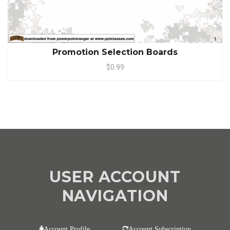
Promotion Selection Boards
$0.99
USER ACCOUNT
NAVIGATION
Account Profile
Account Subscription