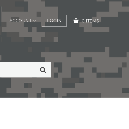
ACCOUNT
LOGIN
0 ITEMS
YOUR CART IS EMPTY!