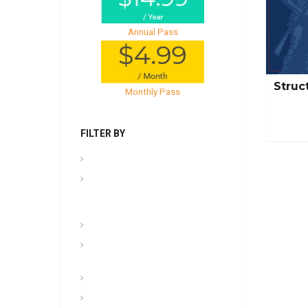
Annual Pass
Struc
Monthly Pass
FILTER BY
.PPT Tools, Aids & Backgrounds
Admin
NCOER/NCOES/Promotions/UCMJ/Talent
Management
Archives
Awards, Medals, and
Decorations
backgrounds
Basic soldiering