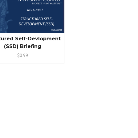
tured Self-Devlopment
(SSD) Briefing
$0.99