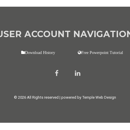
USER ACCOUNT NAVIGATIO
Download History
Free Powerpoint Tutorial
© 2026 All Rights reserved | powered by Temple Web Design