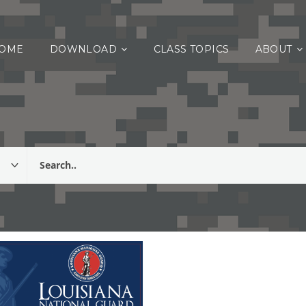
OME
DOWNLOAD
CLASS TOPICS
ABOUT