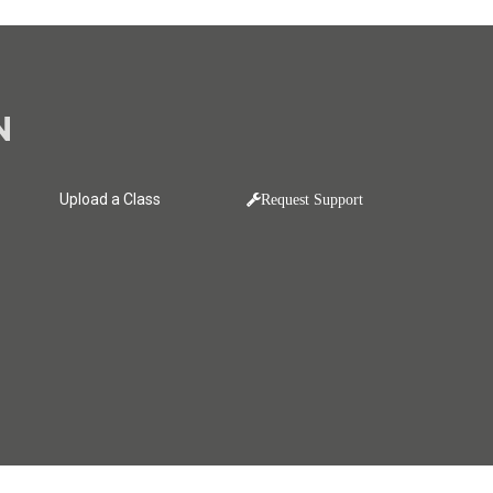
N
Upload a Class
Request Support