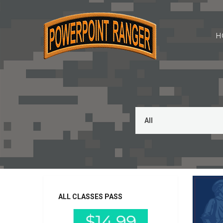
H
ALL CLASSES PASS