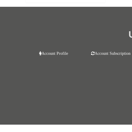
Account Profile
Account Subscription