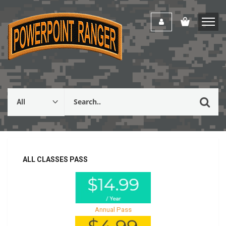
ALL CLASSES PASS
Annual Pass