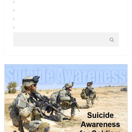
Uniforms and Clothing
Warrior Tasks and Battle Drills
Warrior Training
Weapons