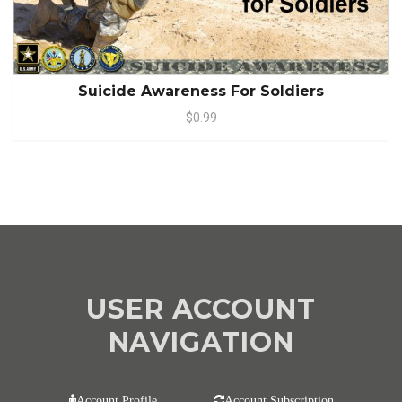
Suicide Awareness For Soldiers
$0.99
USER ACCOUNT
NAVIGATION
Account Profile
Account Subscription