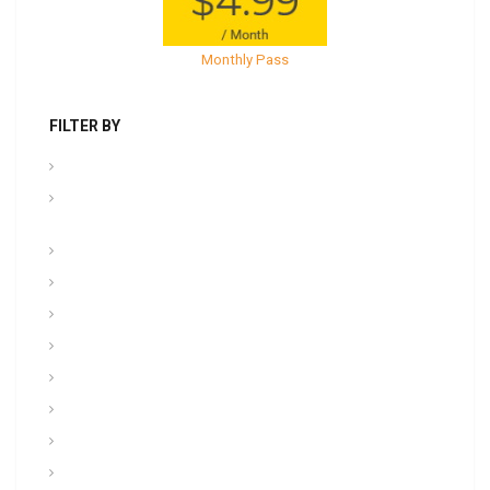
Monthly Pass
FILTER BY
.PPT Tools, Aids & Backgrounds
Admin NCOER/NCOES/Promotions/UCMJ/Talent
Management
Archives
Awards, Medals, and Decorations
backgrounds
Basic soldiering
CFT, Fitness, Health, and Weight Control
Class
Combat , Warrior Tasks & CTT
Communication & Electronics