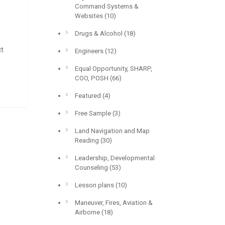
Command Systems &
Websites
(10)
Drugs & Alcohol
(18)
ct
Engineers
(12)
Equal Opportunity, SHARP,
COO, POSH
(66)
Featured
(4)
Free Sample
(3)
Land Navigation and Map
Reading
(30)
Leadership, Developmental
Counseling
(53)
Lesson plans
(10)
Maneuver, Fires, Aviation &
Airborne
(18)