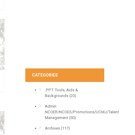
CATEGORIES
.PPT Tools, Aids &
Backgrounds
(20)
Admin
NCOER/NCOES/Promotions/UCMJ/Talent
Management
(50)
Archives
(117)