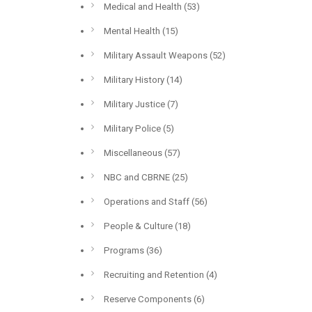
Medical and Health
(53)
Mental Health
(15)
Military Assault Weapons
(52)
Military History
(14)
Military Justice
(7)
Military Police
(5)
Miscellaneous
(57)
NBC and CBRNE
(25)
Operations and Staff
(56)
People & Culture
(18)
Programs
(36)
Recruiting and Retention
(4)
Reserve Components
(6)