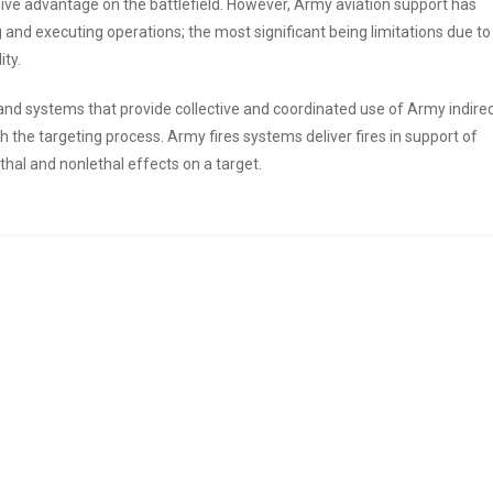
ive advantage on the battlefield. However, Army aviation support has
and executing operations; the most significant being limitations due to
ty.
s and systems that provide collective and coordinated use of Army indire
ugh the targeting process. Army fires systems deliver fires in support of
thal and nonlethal effects on a target.