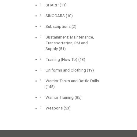
SHARP
(11)
SINCGARS
(10)
Subscriptions
(2)
Sustainment: Maintenance,
Transportation, RM and
Supply
(51)
Training (How To)
(13)
Uniforms and Clothing
(19)
Warrior Tasks and Battle Drills
(145)
Warrior Training
(85)
Weapons
(53)