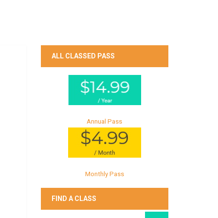
ALL CLASSED PASS
Annual Pass
Monthly Pass
FIND A CLASS