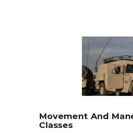
Movement And Mane
Classes