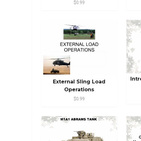
$0.99
Int
External Sling Load
Operations
$0.99