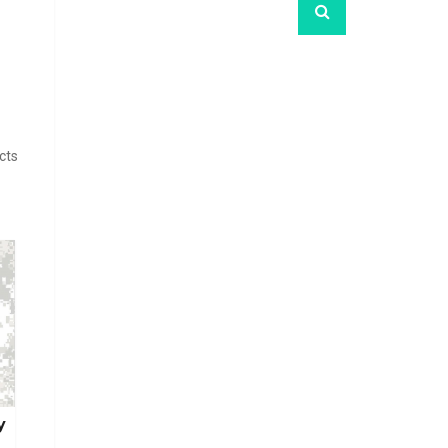
cts
y