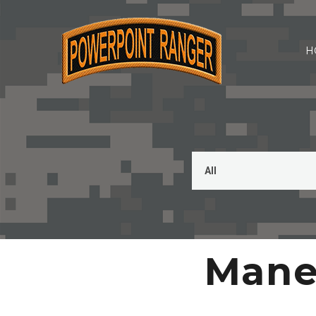
H
Maneu