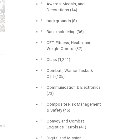
Awards, Medals, and
Decorations
(14)
backgrounds
(8)
Basic soldiering
(36)
CFT, Fitness, Health, and
Weight Control
(37)
Class
(1,241)
Combat , Warrior Tasks &
CTT
(105)
Communication & Electronics
(73)
Composite Risk Management
& Safety
(46)
Convoy and Combat
ect
Logistics Patrols
(41)
Digital and Mission