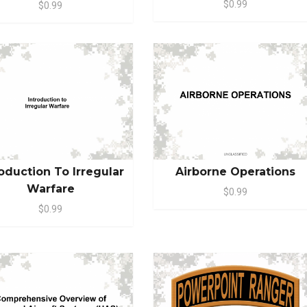
$0.99
$0.99
roduction To Irregular
Airborne Operations
Warfare
$0.99
$0.99