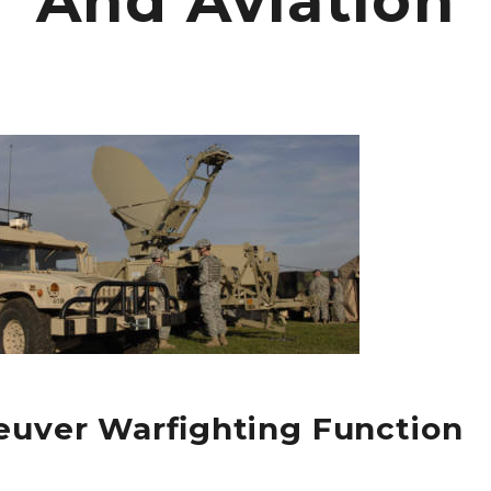
And Aviation
uver Warfighting Function