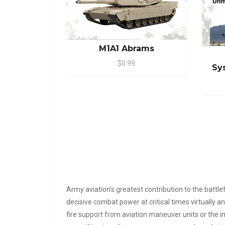
M1A1 Abrams
$0.99
Sy
Army aviation’s greatest contribution to the battl
decisive combat power at critical times virtually 
fire support from aviation maneuver units or the inse