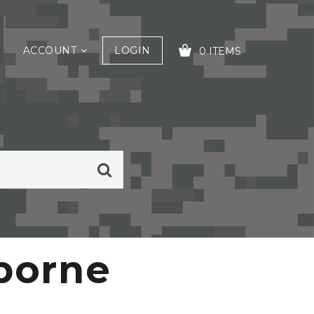
ACCOUNT
LOGIN
0 ITEMS
YOUR CART IS EMPTY!
rborne