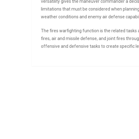
versatility gives the maneuver commander a decis
limitations that must be considered when planning 
weather conditions and enemy air defense capabili
The fires warfighting function is the related task
fires, air and missile defense, and joint fires thro
offensive and defensive tasks to create specific le