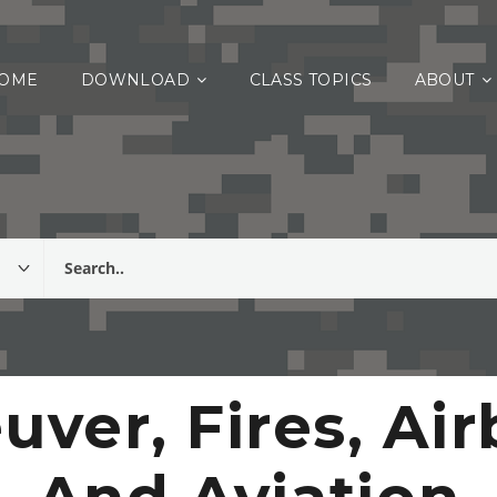
OME
DOWNLOAD
CLASS TOPICS
ABOUT
ver, Fires, Ai