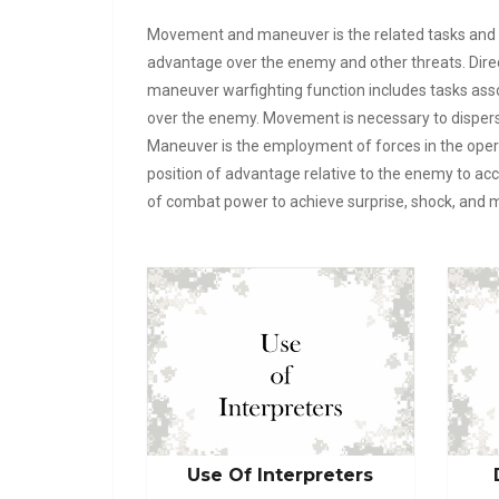
Movement and maneuver is the related tasks and s
advantage over the enemy and other threats. Dire
maneuver warfighting function includes tasks assoc
over the enemy. Movement is necessary to dispers
Maneuver is the employment of forces in the opera
position of advantage relative to the enemy to 
of combat power to achieve surprise, shock, and 
Use Of Interpreters