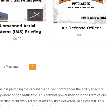
Unmanned Aerial
Air Defense Officer
stems (UAS) Briefing
$0.99
$0.99
« Previous
1
2
efield is providing the ground maneuver commander the ability to apply
anywhere on the battlefield. This combat power may be in the form of dir
rtion of Infantry forces or artillery fires delivered via air assault. This