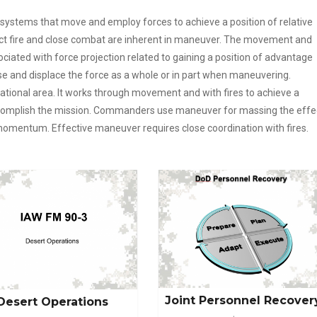
ystems that move and employ forces to achieve a position of relative
ct fire and close combat are inherent in maneuver. The movement and
iated with force projection related to gaining a position of advantage
e and displace the force as a whole or in part when maneuvering.
tional area. It works through movement and with fires to achieve a
accomplish the mission. Commanders use maneuver for massing the effe
momentum. Effective maneuver requires close coordination with fires.
Joint Personnel Recover
Desert Operations