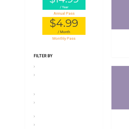
Annual Pass
Monthly Pass
FILTER BY
.PPT Tools, Aids & Backgrounds
Admin
NCOER/NCOES/Promotions/UCMJ/Talent
Management
Archives
Awards, Medals, and
Decorations
backgrounds
Basic soldiering