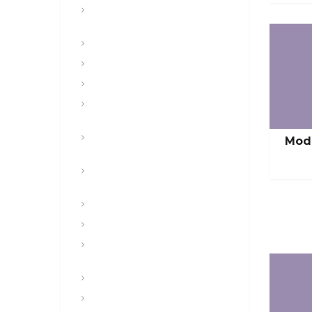
CFT, Fitness, Health, and Weight
Control
Class
Combat , Warrior Tasks & CTT
Communication & Electronics
Composite Risk Management &
Safety
Convoy and Combat Logistics
Mod
Patrols
Digital and Mission Command
Systems & Websites
Drugs & Alcohol
Engineers
Equal Opportunity, SHARP, COO,
POSH
Featured
Free Sample