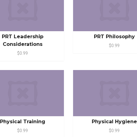
PRT Leadership
PRT Philosophy
Considerations
$0.99
$0.99
Physical Training
Physical Hygiene
$0.99
$0.99