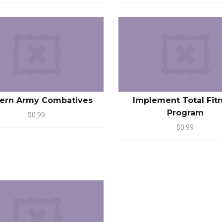
ern Army Combatives
Implement Total Fit
Program
$0.99
$0.99