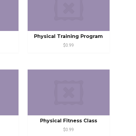
Physical Training Program
$0.99
Physical Fitness Class
$0.99