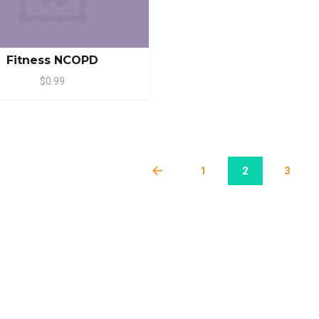
Fitness NCOPD
$0.99
1
2
3