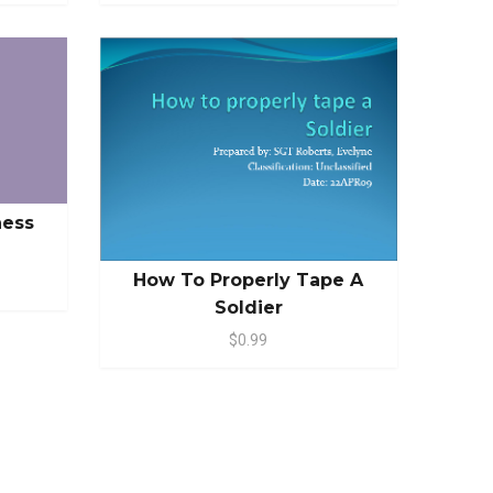
ness
How To Properly Tape A
Soldier
$0.99