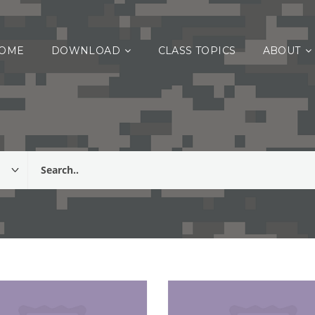
OME
DOWNLOAD
CLASS TOPICS
ABOUT
 Fitness, Health & Weight Control