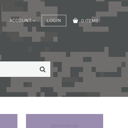
ACCOUNT
LOGIN
0 ITEMS
YOUR CART IS EMPTY!