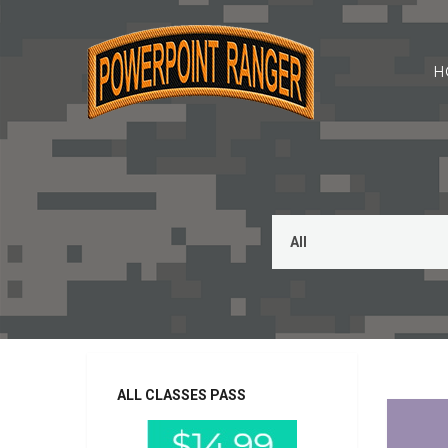
H
CFT, PRT,
ALL CLASSES PASS