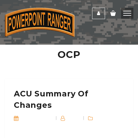
OCP
ACU Summary Of
Changes
October 8, 2016
|
Dan_E
|
Blog
Training
Soldiers are authorized to mix and match T-shirts,