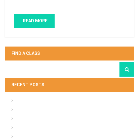
weeds…
READ MORE
FIND A CLASS
RECENT POSTS
What About the Army People Strategy
Army ACFT FY20 Standards
ACU Summary of Changes
Steps in Planning your Presentation (Army)
Tactical Radio Cheat Sheet