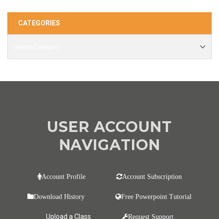
CATEGORIES
USER ACCOUNT
NAVIGATION
Account Profile
Account Subscription
Download History
Free Powerpoint Tutorial
Upload a Class
Request Support