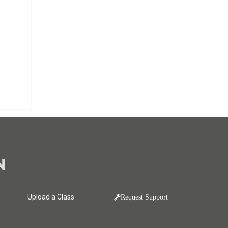
N
Upload a Class
Request Support