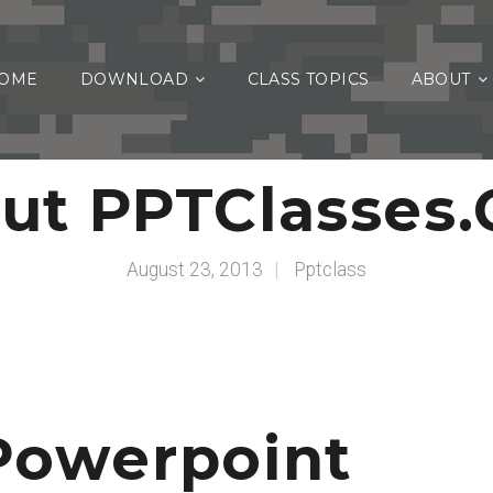
OME
DOWNLOAD
CLASS TOPICS
ABOUT
ut PPTClasses
August 23, 2013
|
Pptclass
Powerpoint